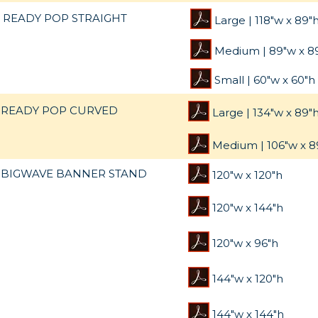
READY POP STRAIGHT
Large | 118"w x 89"
Medium | 89"w x 8
Small | 60"w x 60"h
READY POP CURVED
Large | 134"w x 89"
Medium | 106"w x 8
BIGWAVE BANNER STAND
120"w x 120"h
120"w x 144"h
120"w x 96"h
144"w x 120"h
144"w x 144"h