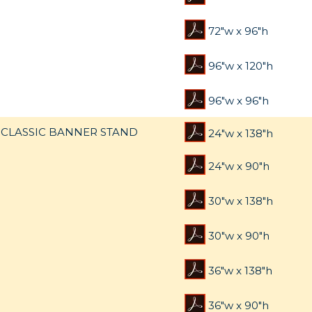
72"w x 96"h
96"w x 120"h
96"w x 96"h
CLASSIC BANNER STAND
24"w x 138"h
24"w x 90"h
30"w x 138"h
30"w x 90"h
36"w x 138"h
36"w x 90"h