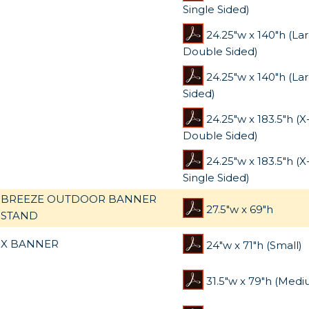
Single Sided)
24.25"w x 140"h (La
Double Sided)
24.25"w x 140"h (La
Sided)
24.25"w x 183.5"h (
Double Sided)
24.25"w x 183.5"h (
Single Sided)
BREEZE OUTDOOR BANNER
27.5"w x 69"h
STAND
X BANNER
24"w x 71"h (Small)
31.5"w x 79"h (Medi