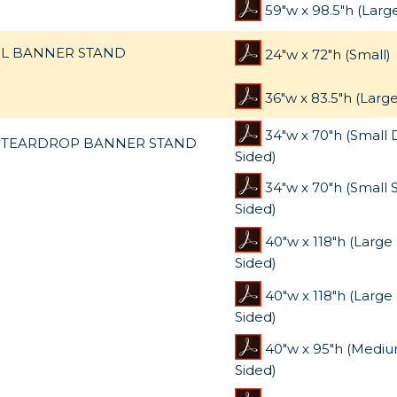
59"w x 98.5"h (Larg
L BANNER STAND
24"w x 72"h (Small)
36"w x 83.5"h (Large
34"w x 70"h (Small
TEARDROP BANNER STAND
Sided)
34"w x 70"h (Small 
Sided)
40"w x 118"h (Larg
Sided)
40"w x 118"h (Large 
Sided)
40"w x 95"h (Medi
Sided)