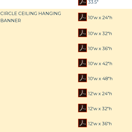
33.5"
CIRCLE CEILING HANGING
10'w x 24"h
BANNER
10'w x 32"h
10'w x 36"h
10'w x 42"h
10'w x 48"h
12'w x 24"h
12'w x 32"h
12'w x 36"h