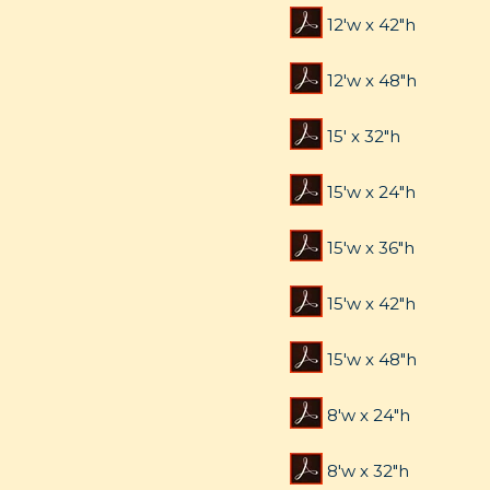
12'w x 42"h
12'w x 48"h
15' x 32"h
15'w x 24"h
15'w x 36"h
15'w x 42"h
15'w x 48"h
8'w x 24"h
8'w x 32"h