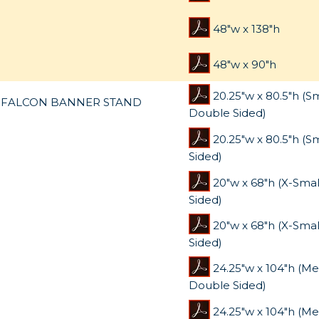
48"w x 138"h
48"w x 90"h
20.25"w x 80.5"h (S
FALCON BANNER STAND
Double Sided)
20.25"w x 80.5"h (Sm
Sided)
20"w x 68"h (X-Sma
Sided)
20"w x 68"h (X-Smal
Sided)
24.25"w x 104"h (M
Double Sided)
24.25"w x 104"h (M