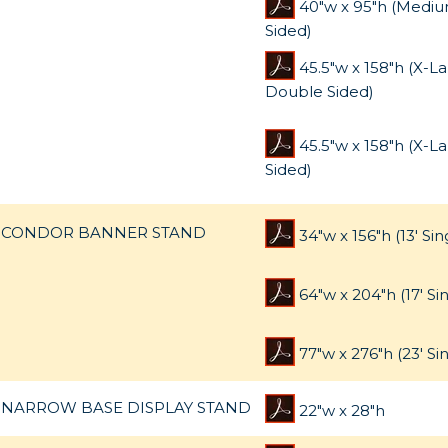
40"w x 95"h (Mediu
Sided)
45.5"w x 158"h (X-L
Double Sided)
45.5"w x 158"h (X-La
Sided)
CONDOR BANNER STAND
34"w x 156"h (13' Sin
64"w x 204"h (17' Si
77"w x 276"h (23' Si
NARROW BASE DISPLAY STAND
22"w x 28"h