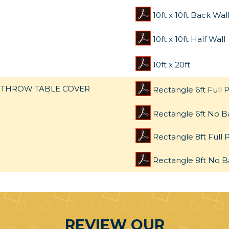
10ft x 10ft Back Wal
10ft x 10ft Half Wall
10ft x 20ft
THROW TABLE COVER
Rectangle 6ft Full P
Rectangle 6ft No B
Rectangle 8ft Full P
Rectangle 8ft No B
REVIEW OUR