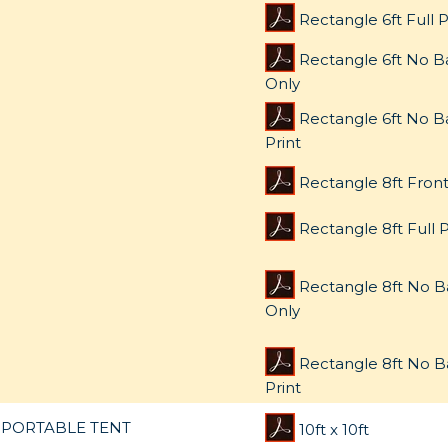
Rectangle 6ft Full P
Rectangle 6ft No B
Only
Rectangle 6ft No Ba
Print
Rectangle 8ft Front
Rectangle 8ft Full P
Rectangle 8ft No B
Only
Rectangle 8ft No B
Print
PORTABLE TENT
10ft x 10ft