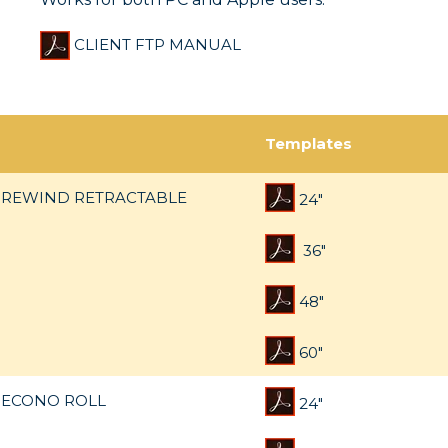
CLIENT FTP MANUAL
Templates
REWIND RETRACTABLE
24"
36"
48"
60"
ECONO ROLL
24"