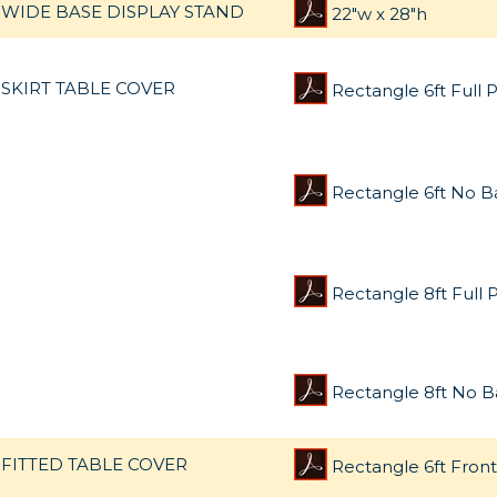
WIDE BASE DISPLAY STAND
22"w x 28"h
SKIRT TABLE COVER
Rectangle 6ft Full P
Rectangle 6ft No B
Rectangle 8ft Full P
Rectangle 8ft No B
FITTED TABLE COVER
Rectangle 6ft Front