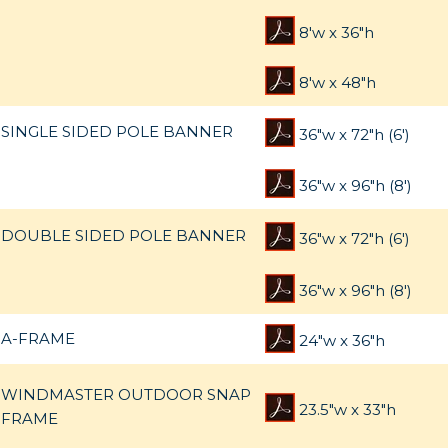
8'w x 36"h
8'w x 48"h
SINGLE SIDED POLE BANNER
36"w x 72"h (6')
36"w x 96"h (8')
DOUBLE SIDED POLE BANNER
36"w x 72"h (6')
36"w x 96"h (8')
A-FRAME
24"w x 36"h
WINDMASTER OUTDOOR SNAP
23.5"w x 33"h
FRAME