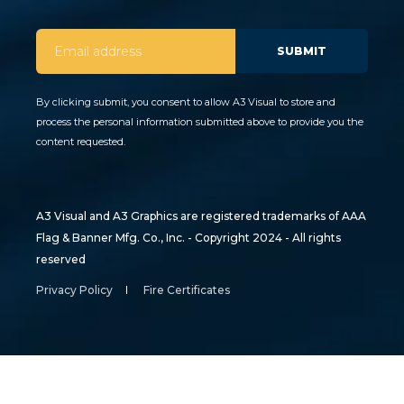
By clicking submit, you consent to allow A3 Visual to store and
process the personal information submitted above to provide you the
content requested.
A3 Visual and A3 Graphics are registered trademarks of AAA
Flag & Banner Mfg. Co., Inc. - Copyright 2024 - All rights
reserved
Privacy Policy
Fire Certificates