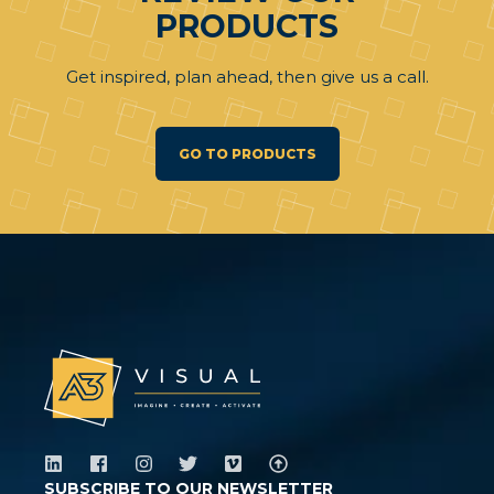
PRODUCTS
Get inspired, plan ahead, then give us a call.
GO TO PRODUCTS
SUBSCRIBE TO OUR NEWSLETTER