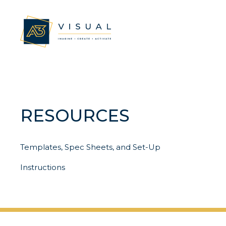
RESOURCES
Templates, Spec Sheets, and Set-Up
Instructions