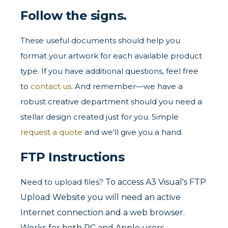
Follow the signs.
These useful documents should help you
format your artwork for each available product
type. If you have additional questions, feel free
to
contact us
. And remember—we have a
robust creative department should you need a
stellar design created just for you. Simple
request a quote
and we'll give you a hand.
FTP Instructions
Need to upload files?
To access A3 Visual's FTP
Upload Website you will need an active
Internet connection and a web browser.
Works for both PC and Apple users.