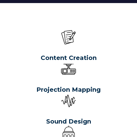
Content Creation
Projection Mapping
Sound Design