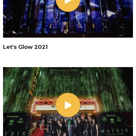
Let's Glow 2021