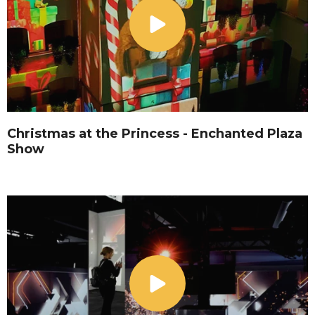
Christmas at the Princess - Enchanted Plaza
Show