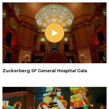
Zuckerberg SF General Hospital Gala