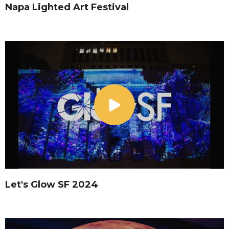
Napa Lighted Art Festival
Let's Glow SF 2024