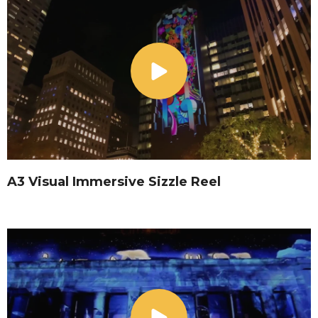
A3 Visual Immersive Sizzle Reel