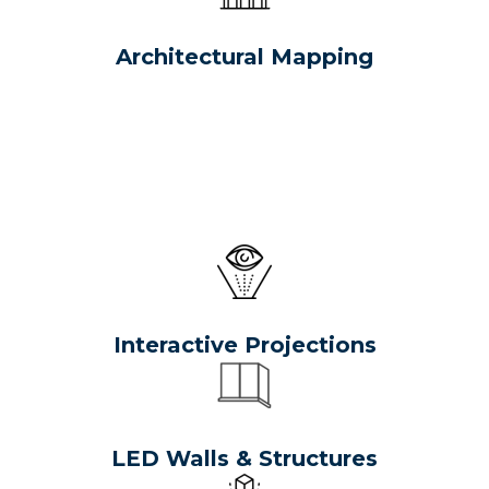
Architectural Mapping
Interactive Projections
LED Walls & Structures