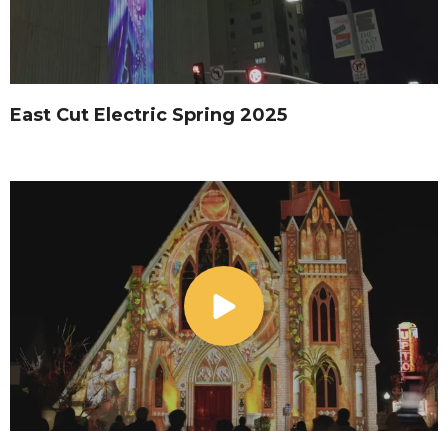
East Cut Electric Spring 2025