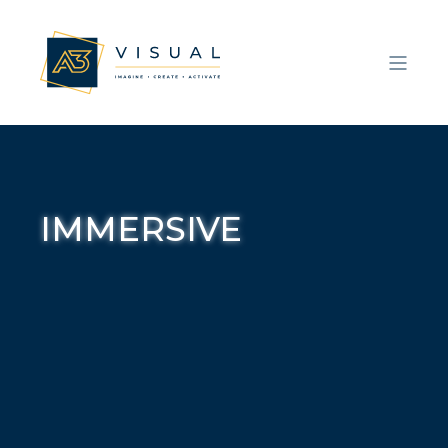
IMMERSIVE