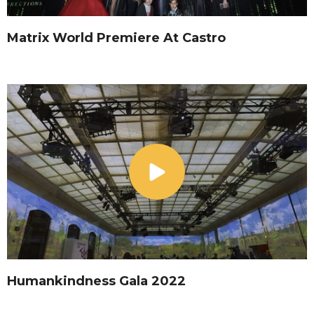
Matrix World Premiere At Castro
Humankindness Gala 2022