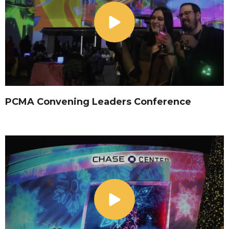
PCMA Convening Leaders Conference