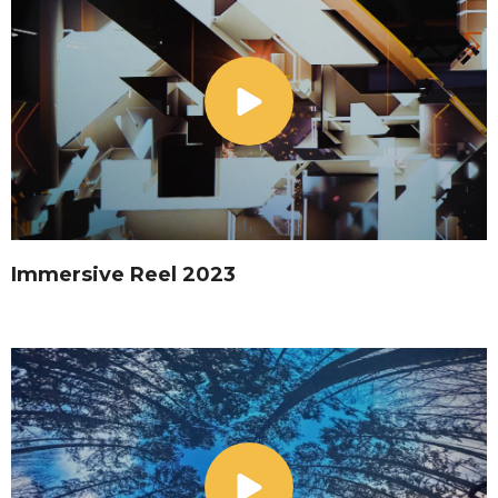
Immersive Reel 2023