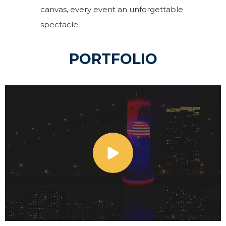
canvas, every event an unforgettable
spectacle.
PORTFOLIO