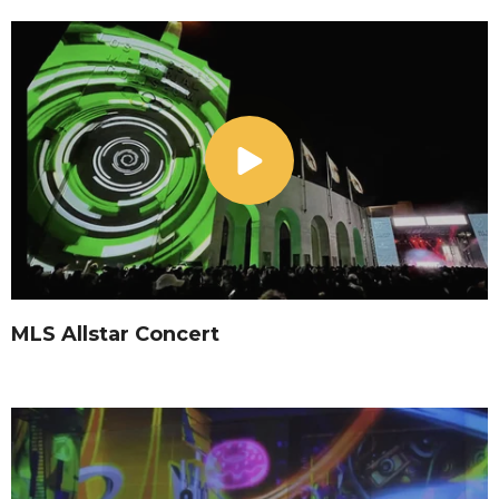
MLS Allstar Concert