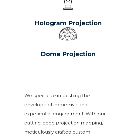
Hologram Projection
Dome Projection
We specialize in pushing the
envelope of immersive and
experiential engagement. With our
cutting-edge projection mapping,
meticulously crafted custom