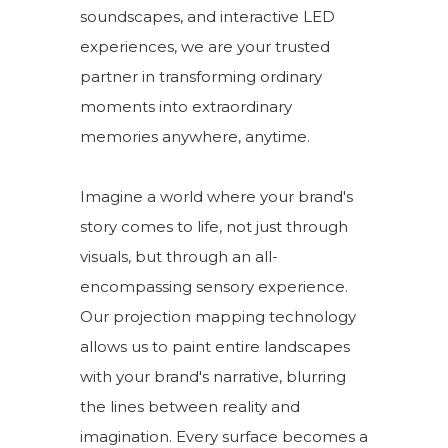
soundscapes, and interactive LED
experiences, we are your trusted
partner in transforming ordinary
moments into extraordinary
memories anywhere, anytime.
Imagine a world where your brand's
story comes to life, not just through
visuals, but through an all-
encompassing sensory experience.
Our projection mapping technology
allows us to paint entire landscapes
with your brand's narrative, blurring
the lines between reality and
imagination. Every surface becomes a