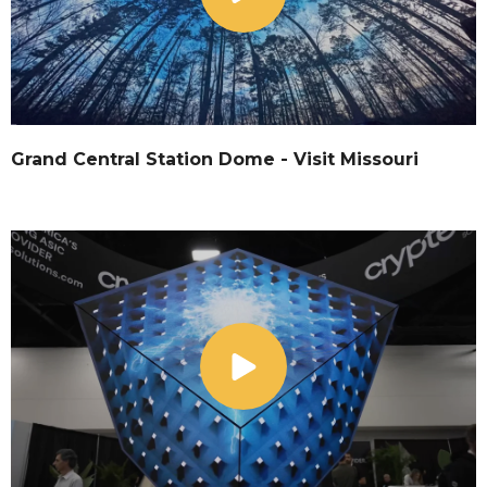
Grand Central Station Dome - Visit Missouri