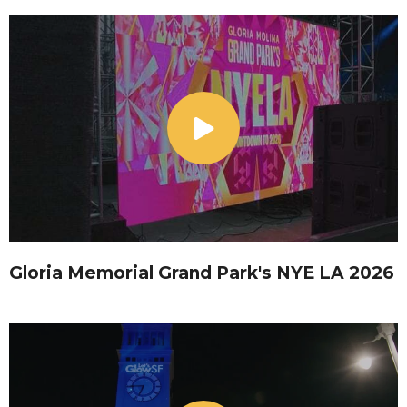
Gloria Memorial Grand Park's NYE LA 2026