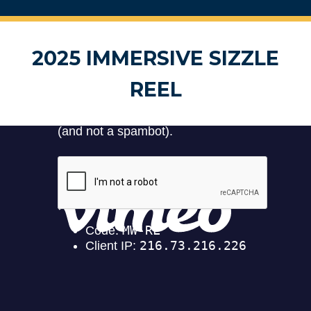
2025 IMMERSIVE SIZZLE
REEL