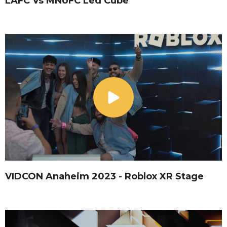
LAFC Vs MNUFC Led Cube
VIDCON Anaheim 2023 - Roblox XR Stage