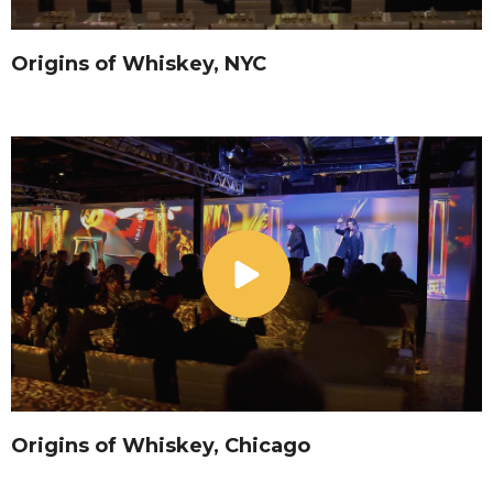
Origins of Whiskey, NYC
Origins of Whiskey, Chicago