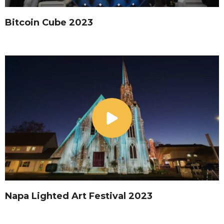
Bitcoin Cube 2023
Napa Lighted Art Festival 2023