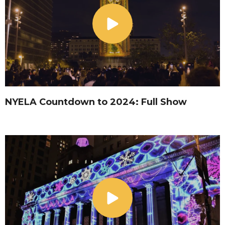
NYELA Countdown to 2024: Full Show