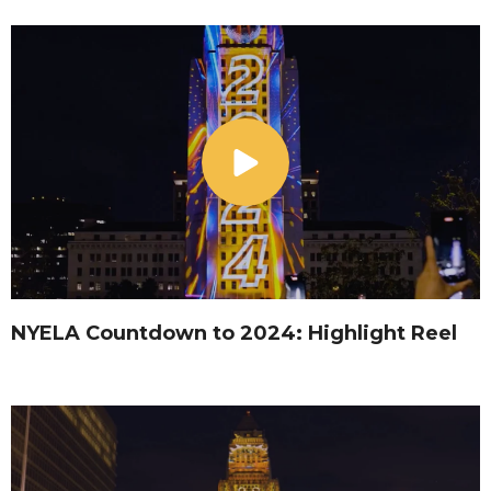
NYELA Countdown to 2024: Highlight Reel