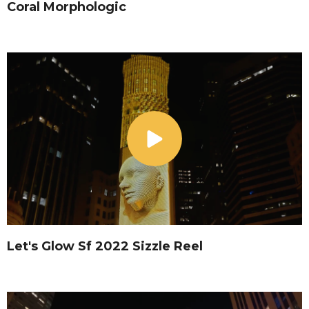
Coral Morphologic
Let's Glow Sf 2022 Sizzle Reel