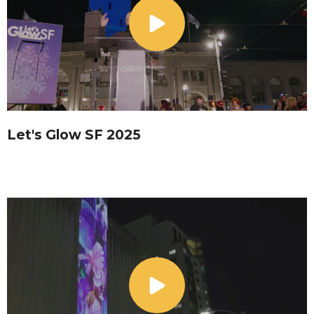
Let's Glow SF 2025