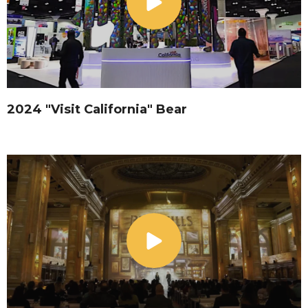
2024 "Visit California" Bear