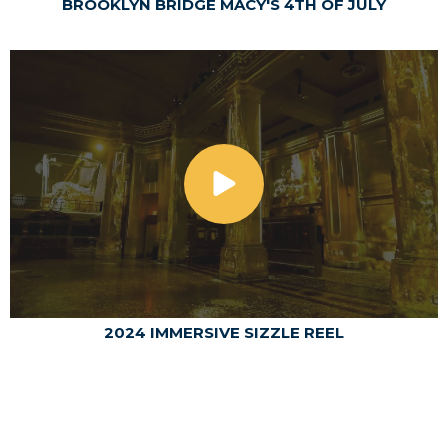
BROOKLYN BRIDGE MACY'S 4TH OF JULY
2024 IMMERSIVE SIZZLE REEL