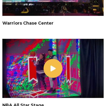
Warriors Chase Center
NBA All Star Stage