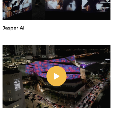
Jasper AI