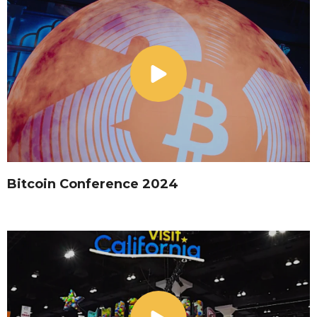
Bitcoin Conference 2024