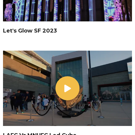
Let's Glow SF 2023