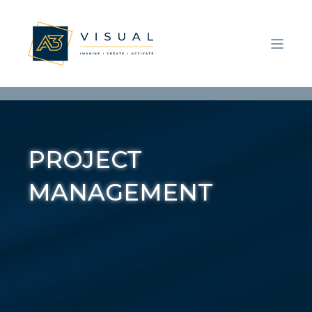
P
R
O
J
E
C
T
M
A
N
A
G
E
M
E
N
T
|