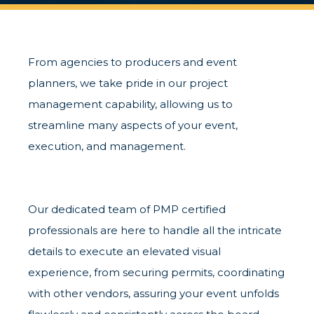
From agencies to producers and event
planners, we take pride in our project
management capability, allowing us to
streamline many aspects of your event,
execution, and management.
Our dedicated team of PMP certified
professionals are here to handle all the intricate
details to execute an elevated visual
experience, from securing permits, coordinating
with other vendors, assuring your event unfolds