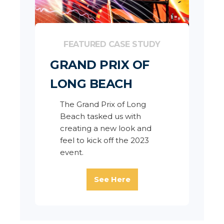
FEATURED CASE STUDY
GRAND PRIX OF
LONG BEACH
The Grand Prix of Long
Beach tasked us with
creating a new look and
feel to kick off the 2023
event.
See Here