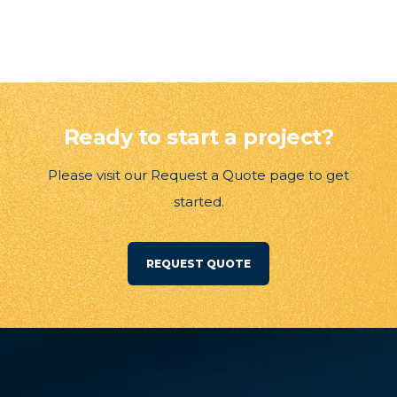
Ready to start a project?
Please visit our Request a Quote page to get
started.
REQUEST QUOTE