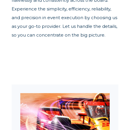
flawlessly and consistently across the board.
Experience the simplicity, efficiency, reliability,
and precision in event execution by choosing us
as your go-to provider. Let us handle the details,
so you can concentrate on the big picture.