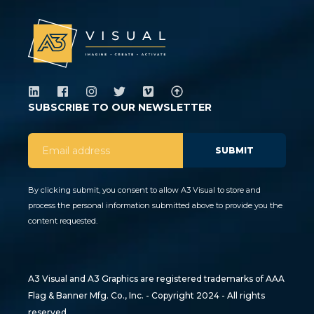
SUBSCRIBE TO OUR NEWSLETTER
By clicking submit, you consent to allow A3 Visual to store and
process the personal information submitted above to provide you the
content requested.
A3 Visual and A3 Graphics are registered trademarks of AAA
Flag & Banner Mfg. Co., Inc. - Copyright 2024 - All rights
reserved