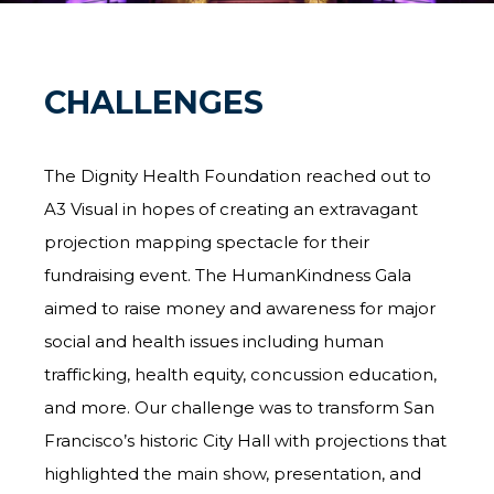
CHALLENGES
The Dignity Health Foundation reached out to
A3 Visual in hopes of creating an extravagant
projection mapping spectacle for their
fundraising event. The HumanKindness Gala
aimed to raise money and awareness for major
social and health issues including human
trafficking, health equity, concussion education,
and more. Our challenge was to transform San
Francisco’s historic City Hall with projections that
highlighted the main show, presentation, and