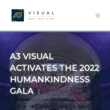
A3 VISUAL
ACTIVATES THE 2022
HUMANKINDNESS
GALA