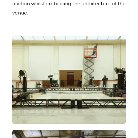
auction whilst embracing the architecture of the
venue.