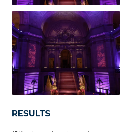
RESULTS