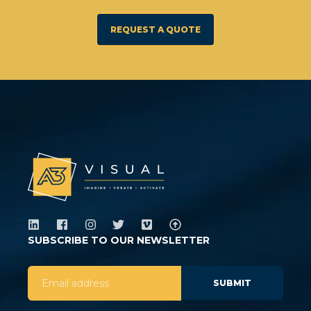
REQUEST A QUOTE
SUBSCRIBE TO OUR NEWSLETTER