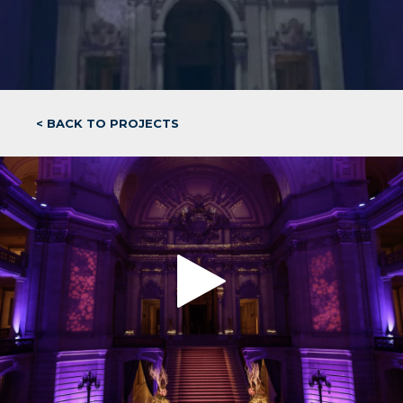
< BACK TO PROJECTS