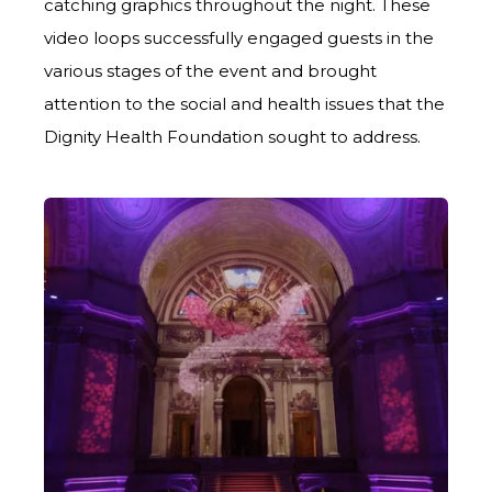
catching graphics throughout the night. These
video loops successfully engaged guests in the
various stages of the event and brought
attention to the social and health issues that the
Dignity Health Foundation sought to address.