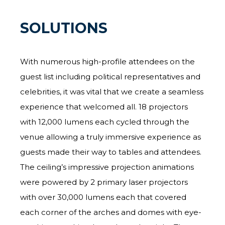
SOLUTIONS
With numerous high-profile attendees on the
guest list including political representatives and
celebrities, it was vital that we create a seamless
experience that welcomed all. 18 projectors
with 12,000 lumens each cycled through the
venue allowing a truly immersive experience as
guests made their way to tables and attendees.
The ceiling’s impressive projection animations
were powered by 2 primary laser projectors
with over 30,000 lumens each that covered
each corner of the arches and domes with eye-