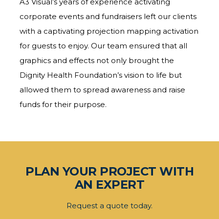
A3 Visual’s years of experience activating
corporate events and fundraisers left our clients
with a captivating projection mapping activation
for guests to enjoy. Our team ensured that all
graphics and effects not only brought the
Dignity Health Foundation’s vision to life but
allowed them to spread awareness and raise
funds for their purpose.
PLAN YOUR PROJECT WITH
AN EXPERT
Request a quote today.