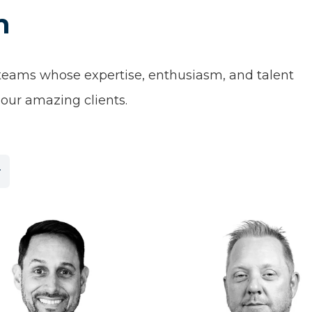
m
 teams whose expertise, enthusiasm, and talent
our amazing clients.