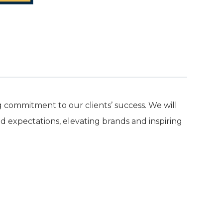
commitment to our clients’ success. We will
d expectations, elevating brands and inspiring