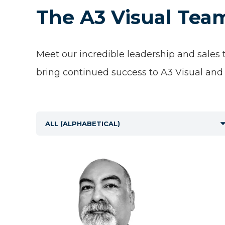
The A3 Visual Tea
Meet our incredible leadership and sales
bring continued success to A3 Visual and 