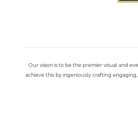
Our vision is to be the premier visual and
achieve this by ingeniously crafting engaging