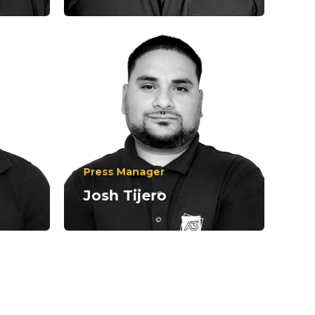
Press Manager
310-836-3200
Josh Tijero