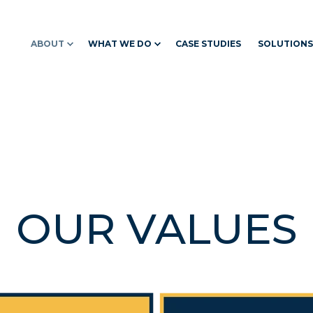
ABOUT
WHAT WE DO
CASE STUDIES
SOLUTIONS
OUR VALUES