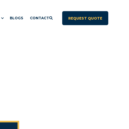
BLOGS
CONTACT
REQUEST QUOTE