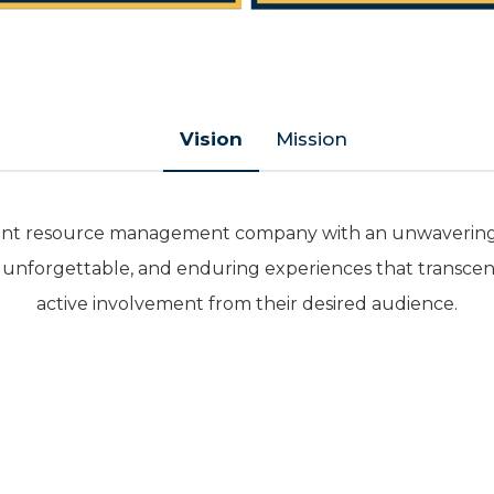
Vision
Mission
 event resource management company with an unwavering 
, unforgettable, and enduring experiences that transcen
active involvement from their desired audience.