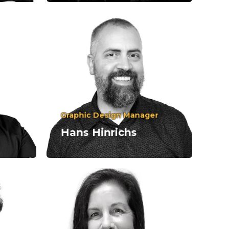
Graphic Design Manager
Hans Hinrichs