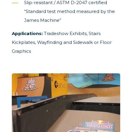
Slip-resistant / ASTM D-2047 certified
“Standard test method measured by the
James Machine”
Applications:
Tradeshow Exhibits, Stairs
Kickplates, Wayfinding and Sidewalk or Floor
Graphics