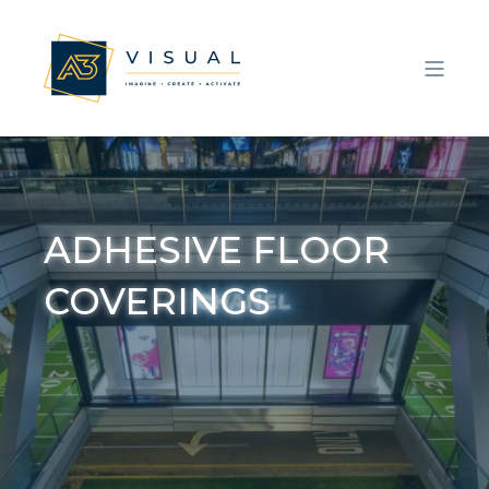
ADHESIVE FLOOR
COVERINGS