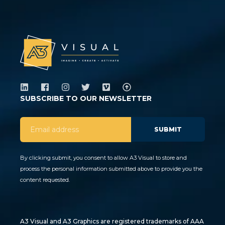
SUBSCRIBE TO OUR NEWSLETTER
By clicking submit, you consent to allow A3 Visual to store and
process the personal information submitted above to provide you the
content requested.
A3 Visual and A3 Graphics are registered trademarks of AAA