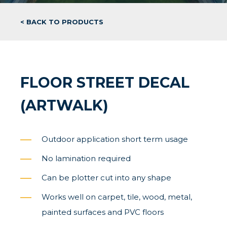
< BACK TO PRODUCTS
FLOOR STREET DECAL
(ARTWALK)
Outdoor application short term usage
No lamination required
Can be plotter cut into any shape
Works well on carpet, tile, wood, metal,
painted surfaces and PVC floors