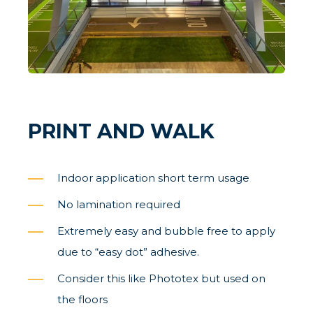
PRINT AND WALK
Indoor application short term usage
No lamination required
Extremely easy and bubble free to apply
due to “easy dot” adhesive.
Consider this like Phototex but used on
the floors