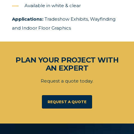
Available in white & clear
Applications:
Tradeshow Exhibits, Wayfinding
and Indoor Floor Graphics
PLAN YOUR PROJECT WITH
AN EXPERT
Request a quote today.
REQUEST A QUOTE