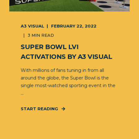
A3 VISUAL
FEBRUARY 22, 2022
3 MIN READ
SUPER BOWL LVI
ACTIVATIONS BY A3 VISUAL
With millions of fans tuning in from all
around the globe, the Super Bowl is the
single most-watched sporting event in the
...
START READING