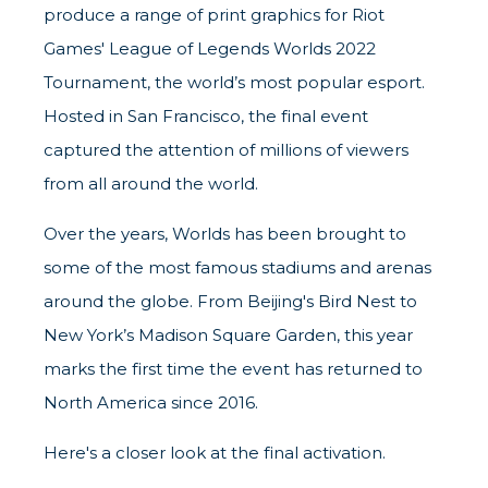
produce a range of print graphics for Riot
Games' League of Legends Worlds 2022
Tournament, the world’s most popular esport.
Hosted in San Francisco, the final event
captured the attention of millions of viewers
from all around the world.
Over the years, Worlds has been brought to
some of the most famous stadiums and arenas
around the globe. From Beijing's Bird Nest to
New York’s Madison Square Garden, this year
marks the first time the event has returned to
North America since 2016.
Here's a closer look at the final activation.