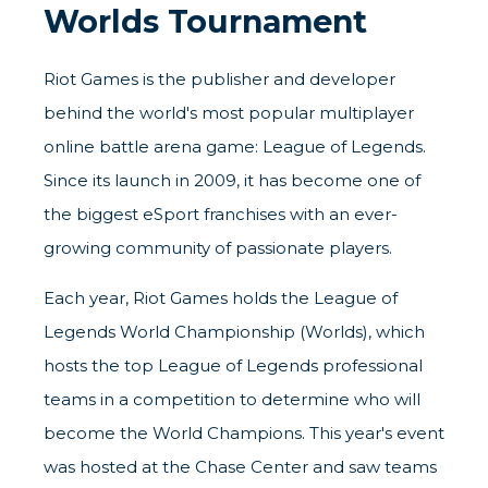
Worlds Tournament
Riot Games is the publisher and developer
behind the world's most popular multiplayer
online battle arena game: League of Legends.
Since its launch in 2009, it has become one of
the biggest eSport franchises with an ever-
growing community of passionate players.
Each year, Riot Games holds the League of
Legends World Championship (Worlds), which
hosts the top League of Legends professional
teams in a competition to determine who will
become the World Champions. This year's event
was hosted at the Chase Center and saw teams