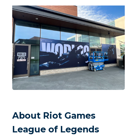
About Riot Games
League of Legends