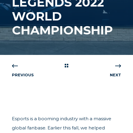
LEGENDS 2022
WORLD
CHAMPIONSHIP
PREVIOUS
NEXT
Esports is a booming industry with a massive
global fanbase. Earlier this fall, we helped