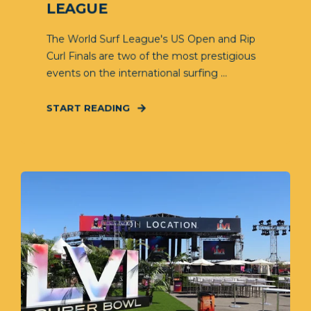
LEAGUE
The World Surf League's US Open and Rip
Curl Finals are two of the most prestigious
events on the international surfing ...
START READING