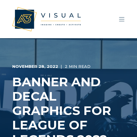
NOVEMBER 28, 2022
2 MIN READ
BANNER AND
DECAL
GRAPHICS FOR
LEAGUE OF