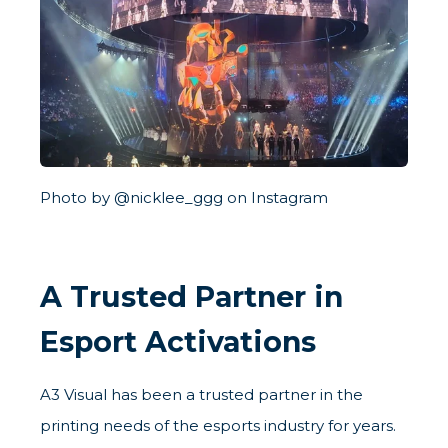
Photo by @nicklee_ggg on Instagram
A Trusted Partner in
Esport Activations
A3 Visual has been a trusted partner in the
printing needs of the esports industry for years.