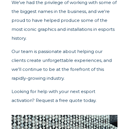
We've had the privilege of working with some of
the biggest names in the business, and we're
proud to have helped produce some of the
most iconic graphics and installations in esports
history.
Our team is passionate about helping our
clients create unforgettable experiences, and
we'll continue to be at the forefront of this
rapidly-growing industry.
Looking for help with your next esport
activation? Request a free quote today.