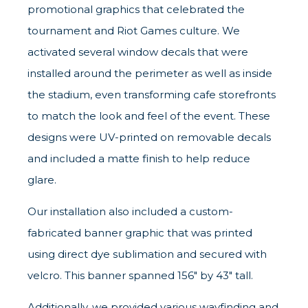
promotional graphics that celebrated the
tournament and Riot Games culture. We
activated several window decals that were
installed around the perimeter as well as inside
the stadium, even transforming cafe storefronts
to match the look and feel of the event. These
designs were UV-printed on removable decals
and included a matte finish to help reduce
glare.
Our installation also included a custom-
fabricated banner graphic that was printed
using direct dye sublimation and secured with
velcro. This banner spanned 156" by 43" tall.
Additionally, we provided various wayfinding and