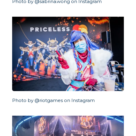
Photo by @sabrina.wong on Instagram
Photo by @riotgames on Instagram