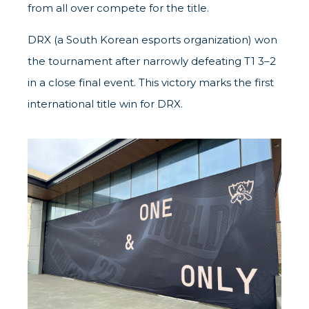
from all over compete for the title.
DRX (a South Korean esports organization) won
the tournament after narrowly defeating T1 3–2
in a close final event. This victory marks the first
international title win for DRX.