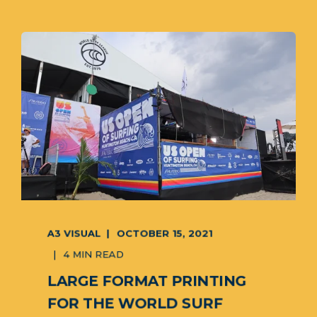
A3 VISUAL
OCTOBER 15, 2021
4 MIN READ
LARGE FORMAT PRINTING
FOR THE WORLD SURF