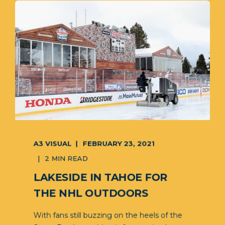
A3 VISUAL
FEBRUARY 23, 2021
2 MIN READ
LAKESIDE IN TAHOE FOR
THE NHL OUTDOORS
With fans still buzzing on the heels of the