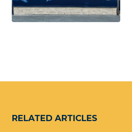
RELATED ARTICLES