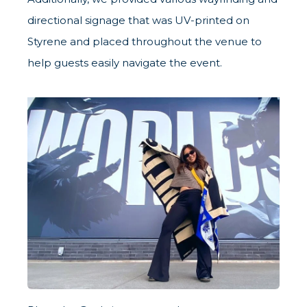
directional signage that was UV-printed on
Styrene and placed throughout the venue to
help guests easily navigate the event.