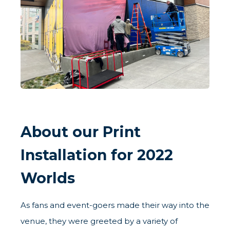
About our Print
Installation for 2022
Worlds
As fans and event-goers made their way into the
venue, they were greeted by a variety of