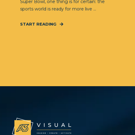
Super Bowl, one thing is for certain: the
sports world is ready for more live ...
START READING