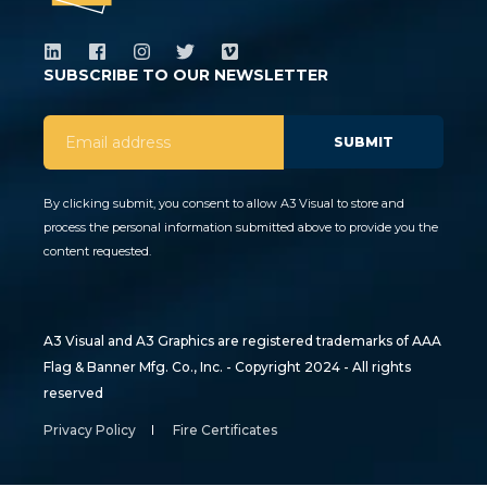
SUBSCRIBE TO OUR NEWSLETTER
By clicking submit, you consent to allow A3 Visual to store and
process the personal information submitted above to provide you the
content requested.
A3 Visual and A3 Graphics are registered trademarks of AAA
Flag & Banner Mfg. Co., Inc. - Copyright 2024 - All rights
reserved
Privacy Policy
Fire Certificates