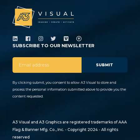
SUBSCRIBE TO OUR NEWSLETTER
By clicking submit, you consent to allow A3 Visual to store and
process the personal information submitted above to provide you the
content requested.
A3 Visual and A3 Graphics are registered trademarks of AAA
Flag & Banner Mfg. Co., Inc. - Copyright 2024 - All rights
reserved