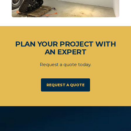
PLAN YOUR PROJECT WITH
AN EXPERT
Request a quote today.
REQUEST A QUOTE