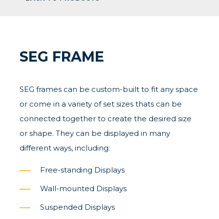
SEG FRAME
SEG frames can be custom-built to fit any space
or come in a variety of set sizes thats can be
connected together to create the desired size
or shape. They can be displayed in many
different ways, including:
Free-standing Displays
Wall-mounted Displays
Suspended Displays