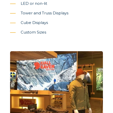
LED or non-lit
Tower and Truss Displays
Cube Displays
Custom Sizes