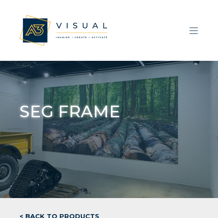
SEG FRAME
< BACK TO PRODUCTS