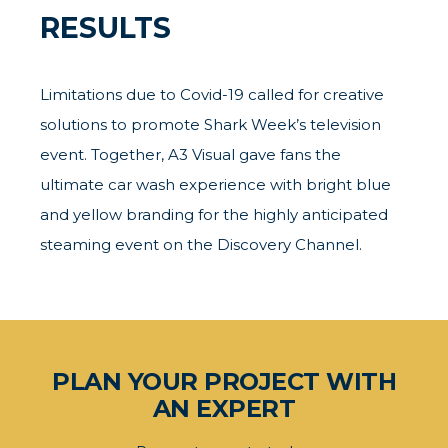
RESULTS
Limitations due to Covid-19 called for creative
solutions to promote Shark Week’s television
event. Together, A3 Visual gave fans the
ultimate car wash experience with bright blue
and yellow branding for the highly anticipated
steaming event on the Discovery Channel.
PLAN YOUR PROJECT WITH
AN EXPERT