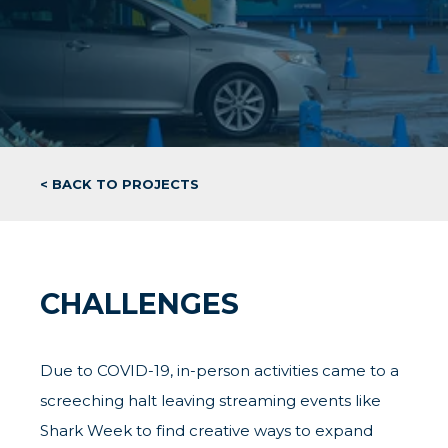
< BACK TO PROJECTS
CHALLENGES
Due to COVID-19, in-person activities came to a
screeching halt leaving streaming events like
Shark Week to find creative ways to expand