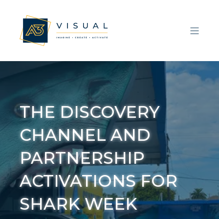
THE DISCOVERY
CHANNEL AND
PARTNERSHIP
ACTIVATIONS FOR
SHARK WEEK