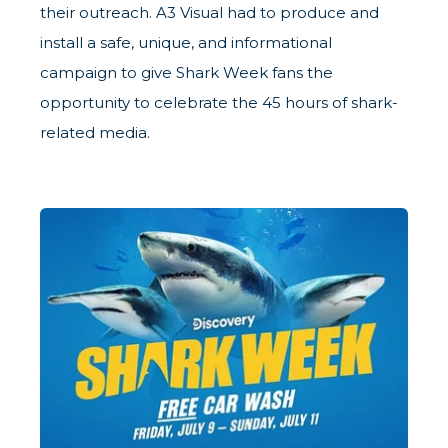
their outreach. A3 Visual had to produce and
install a safe, unique, and informational
campaign to give Shark Week fans the
opportunity to celebrate the 45 hours of shark-
related media.