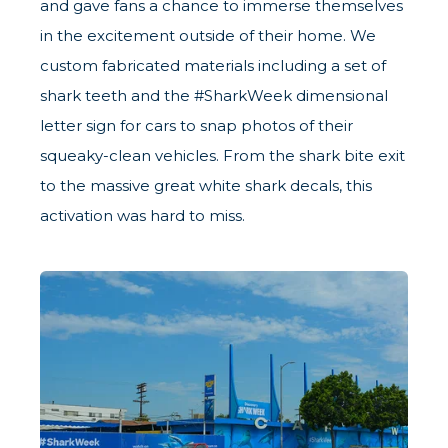
and gave fans a chance to immerse themselves
in the excitement outside of their home. We
custom fabricated materials including a set of
shark teeth and the #SharkWeek dimensional
letter sign for cars to snap photos of their
squeaky-clean vehicles. From the shark bite exit
to the massive great white shark decals, this
activation was hard to miss.