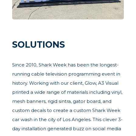
SOLUTIONS
Since 2010, Shark Week has been the longest-
running cable television programming event in
history. Working with our client, Glow, A3 Visual
printed a wide range of materials including vinyl,
mesh banners, rigid sintra, gator board, and
custom decals to create a custom Shark Week
car wash in the city of Los Angeles. This clever 3-
day installation generated buzz on social media