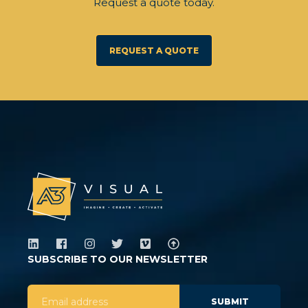
Request a quote today.
REQUEST A QUOTE
SUBSCRIBE TO OUR NEWSLETTER