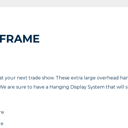
 FRAME
t your next trade show. These extra large overhead ha
e are sure to have a Hanging Display System that will su
re
le