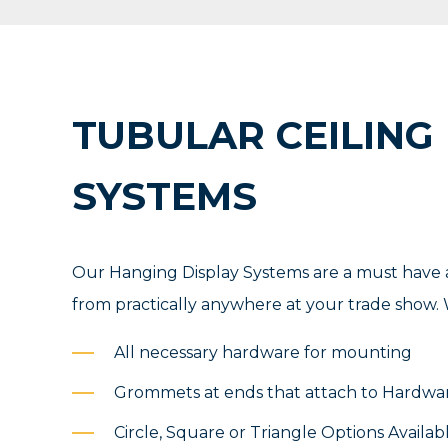
TUBULAR CEILING
SYSTEMS
Our Hanging Display Systems are a must have a
from practically anywhere at your trade show. W
All necessary hardware for mounting
Grommets at ends that attach to Hardwa
Circle, Square or Triangle Options Availab