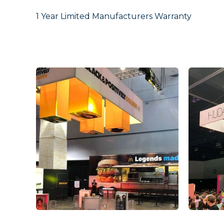
1 Year Limited Manufacturers Warranty