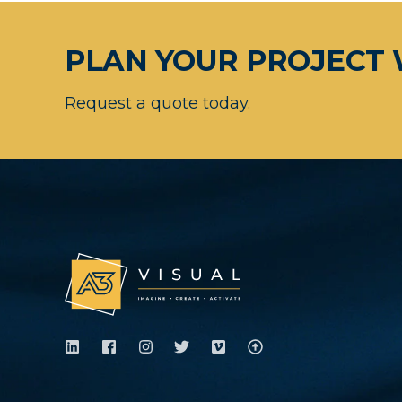
PLAN YOUR PROJECT 
Request a quote today.