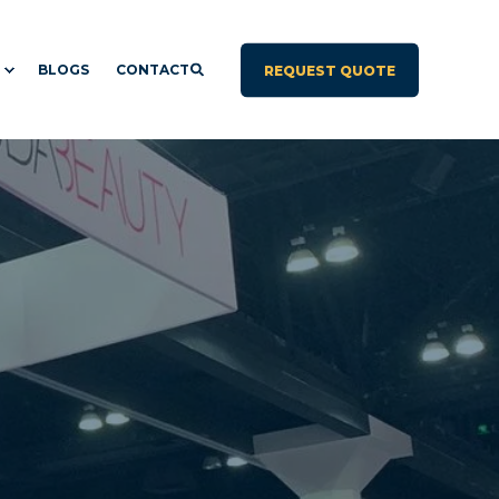
BLOGS
CONTACT
REQUEST QUOTE