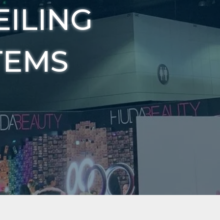
EILING
TEMS