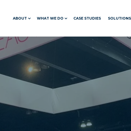
ABOUT
WHAT WE DO
CASE STUDIES
SOLUTIONS