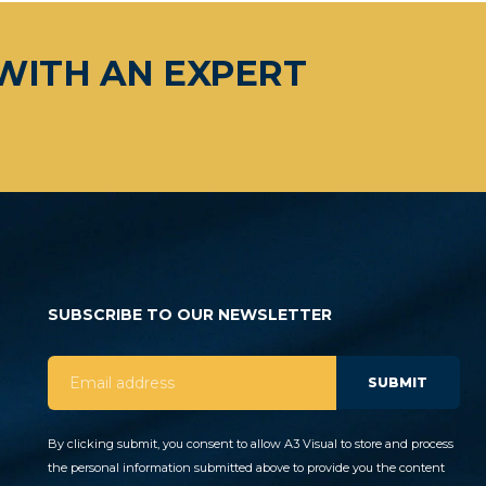
WITH AN EXPERT
SUBSCRIBE TO OUR NEWSLETTER
By clicking submit, you consent to allow A3 Visual to store and process
the personal information submitted above to provide you the content