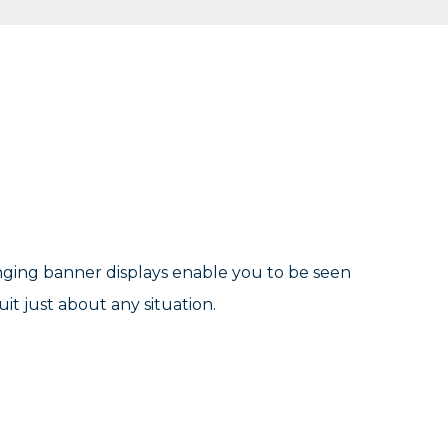
nging banner displays enable you to be seen
it just about any situation.