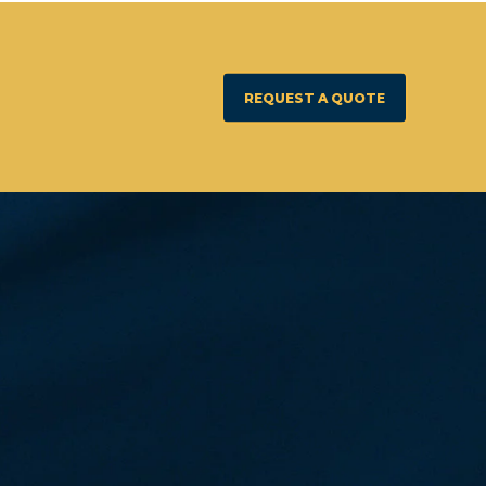
REQUEST A QUOTE