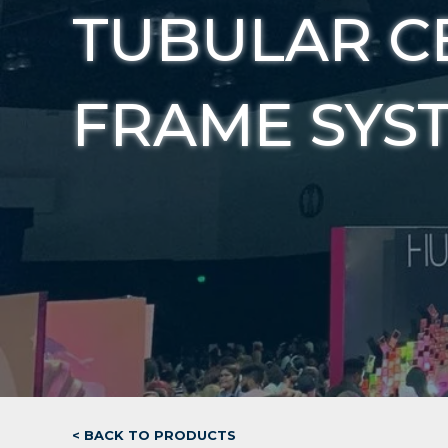
TUBULAR C
FRAME SYS
< BACK TO PRODUCTS