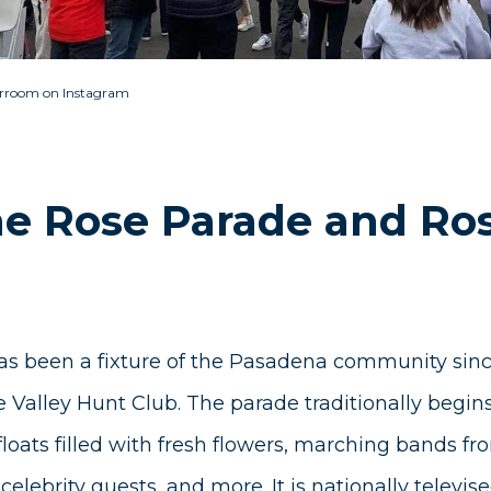
rroom on Instagram
he Rose Parade and Ro
s been a fixture of the Pasadena community sinc
 Valley Hunt Club. The parade traditionally begi
floats filled with fresh flowers, marching bands fr
 celebrity guests, and more. It is nationally telev