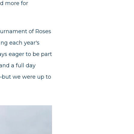
nd more for
Tournament of Roses
ing each year's
ays eager to be part
and a full day
—but we were up to