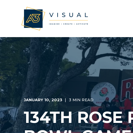
JANUARY 10, 2023
3 MIN READ
134TH ROSE