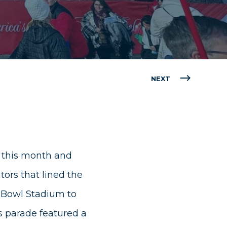
NEXT
 this month and
ors that lined the
e Bowl Stadium to
s parade featured a