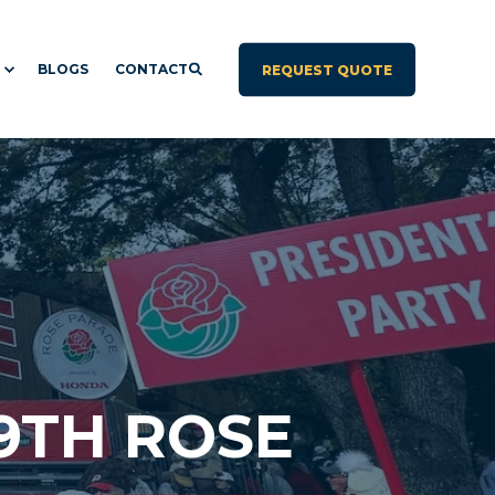
BLOGS
CONTACT
REQUEST QUOTE
9TH ROSE