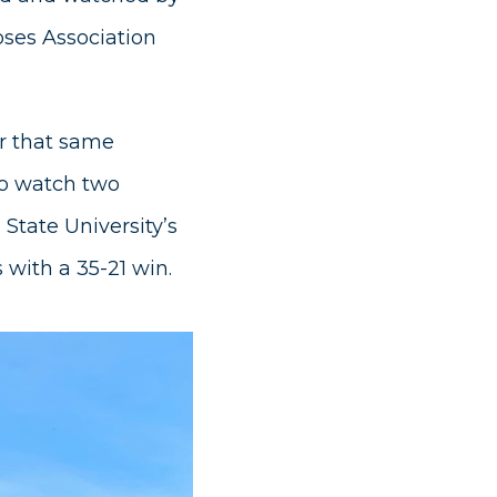
oses Association
er that same
to watch two
 State University’s
with a 35-21 win.