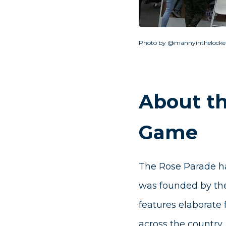
Photo by @mannyinthelocke
About t
Game
The Rose Parade ha
was founded by the
features elaborate 
across the country,