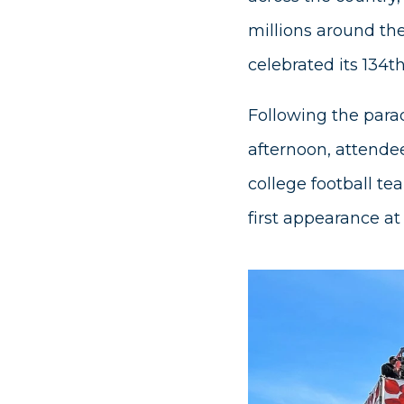
millions around th
celebrated its 134t
Following the para
afternoon, attende
college football te
first appearance at