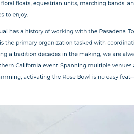
 floral floats, equestrian units, marching bands, a
s to enjoy.
ual has a history of working with the Pasadena 
is the primary organization tasked with coordinat
ating a tradition decades in the making, we are alw
thern California event. Spanning multiple venues 
mming, activating the Rose Bowl is no easy feat