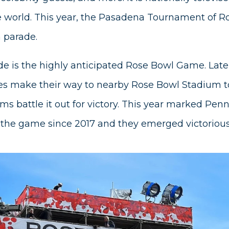
e world. This year, the Pasadena Tournament of R
h parade.
de is the highly anticipated Rose Bowl Game. Lat
es make their way to nearby Rose Bowl Stadium 
ams battle it out for victory. This year marked Penn
 the game since 2017 and they emerged victorious 