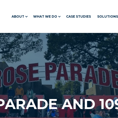
ABOUT
WHAT WE DO
CASE STUDIES
SOLUTIONS
 PARADE AND 10