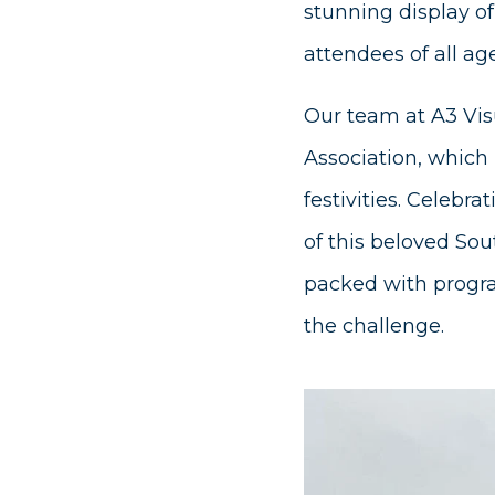
stunning display of
attendees of all age
Our team at A3 Vis
Association, which 
festivities. Celebr
of this beloved Sou
packed with progra
the challenge.