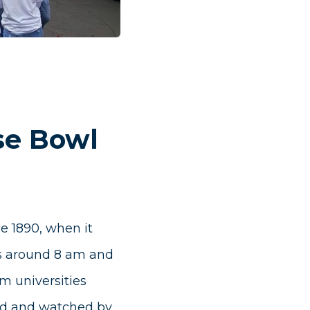
se Bowl
e 1890, when it
ns around 8 am and
om universities
ised and watched by