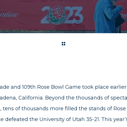
ade and 109th Rose Bowl Game took place earlier
dena, California. Beyond the thousands of spectat
, tens of thousands more filled the stands of Ros
 defeated the University of Utah 35-21. This year’