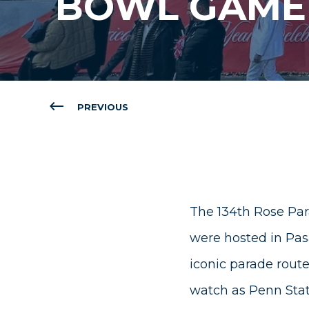
BOWL GAME
PREVIOUS
The 134th Rose Par
were hosted in Pasa
iconic parade route
watch as Penn State