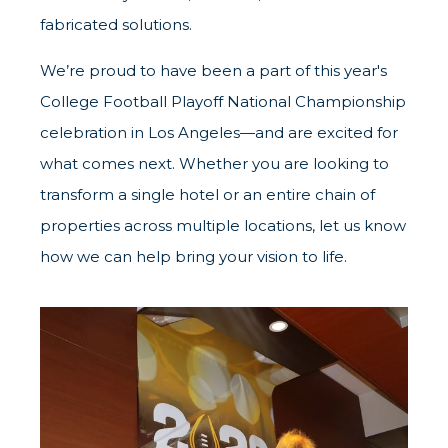
fabricated solutions.
We’re proud to have been a part of this year's
College Football Playoff National Championship
celebration in Los Angeles—and are excited for
what comes next. Whether you are looking to
transform a single hotel or an entire chain of
properties across multiple locations, let us know
how we can help bring your vision to life.