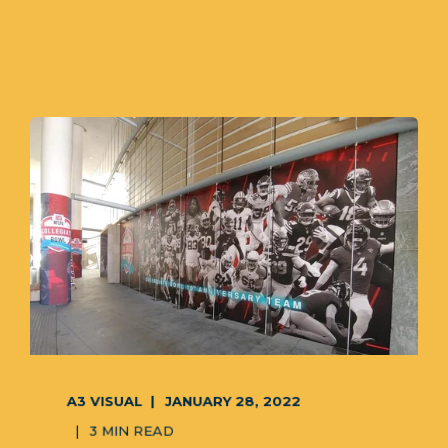
A3 VISUAL
JANUARY 28, 2022
3 MIN READ