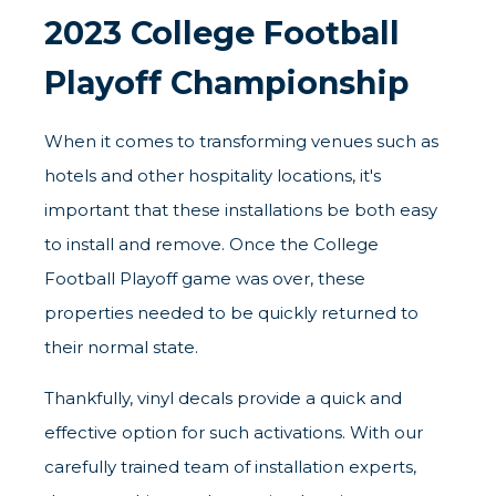
2023 College Football
Playoff Championship
When it comes to transforming venues such as
hotels and other hospitality locations, it's
important that these installations be both easy
to install and remove. Once the College
Football Playoff game was over, these
properties needed to be quickly returned to
their normal state.
Thankfully, vinyl decals provide a quick and
effective option for such activations. With our
carefully trained team of installation experts,