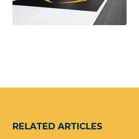
RELATED ARTICLES