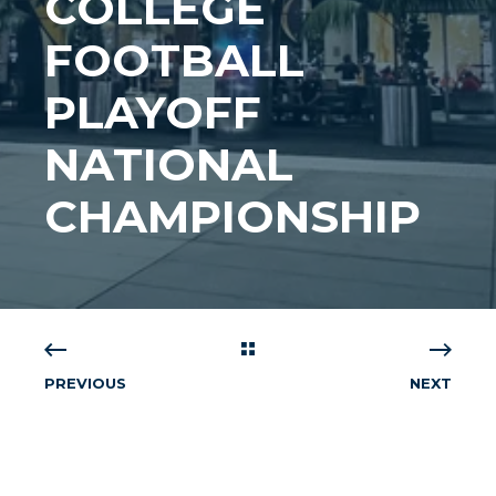
COLLEGE
FOOTBALL
PLAYOFF
NATIONAL
CHAMPIONSHIP
PREVIOUS
NEXT