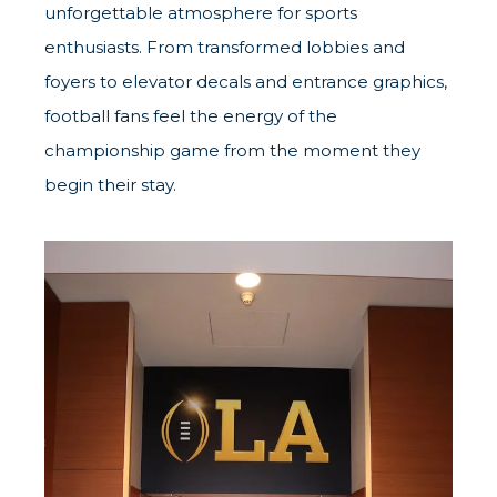
unforgettable atmosphere for sports
enthusiasts. From transformed lobbies and
foyers to elevator decals and entrance graphics,
football fans feel the energy of the
championship game from the moment they
begin their stay.