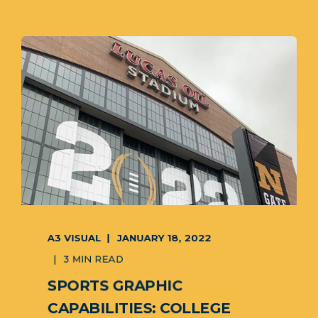
A3 VISUAL
JANUARY 18, 2022
3 MIN READ
SPORTS GRAPHIC
CAPABILITIES: COLLEGE