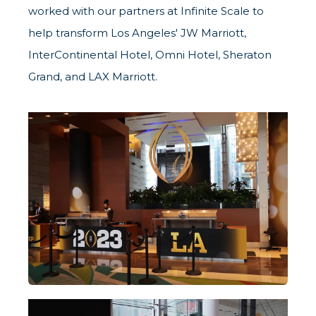
worked with our partners at
Infinite Scale
to
help transform Los Angeles' JW Marriott,
InterContinental Hotel, Omni Hotel, Sheraton
Grand, and LAX Marriott.