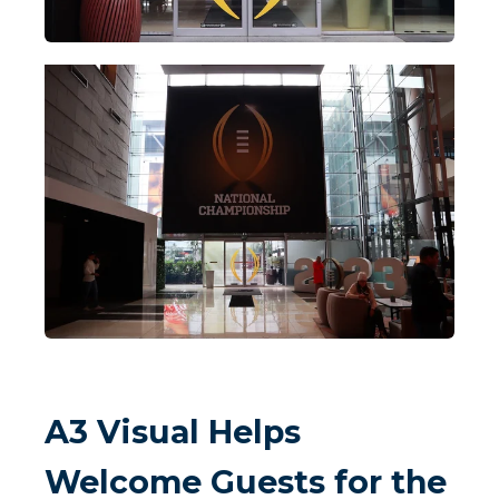
A3 Visual Helps
Welcome Guests for the