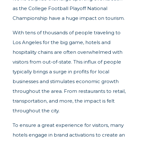
as the College Football Playoff National
Championship have a huge impact on tourism.
With tens of thousands of people traveling to
Los Angeles for the big game, hotels and
hospitality chains are often overwhelmed with
visitors from out-of-state. This influx of people
typically brings a surge in profits for local
businesses and stimulates economic growth
throughout the area. From restaurants to retail,
transportation, and more, the impact is felt
throughout the city.
To ensure a great experience for visitors, many
hotels engage in brand activations to create an