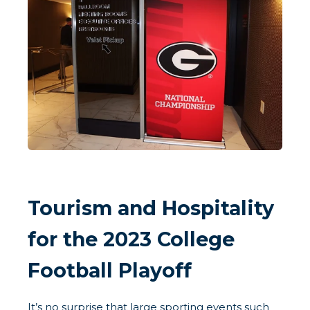
Tourism and Hospitality
for the 2023 College
Football Playoff
It’s no surprise that large sporting events such