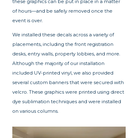
these graphics can be put in place in a matter
of hours—and be safely removed once the
event is over.
We installed these decals across a variety of
placements, including the front registration
desks, entry walls, property lobbies, and more.
Although the majority of our installation
included UV-printed vinyl, we also provided
several custom banners that were secured with
velcro. These graphics were printed using direct
dye sublimation techniques and were installed
on various columns.