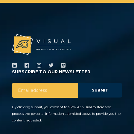
SUBSCRIBE TO OUR NEWSLETTER
By clicking submit, you consent to allow A3 Visual to store and
process the personal information submitted above to provide you the
content requested.