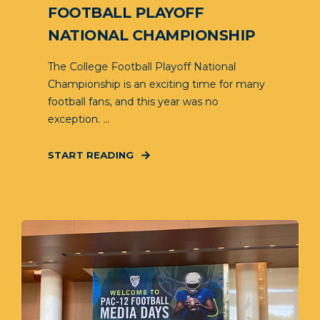
FOOTBALL PLAYOFF
NATIONAL CHAMPIONSHIP
The College Football Playoff National
Championship is an exciting time for many
football fans, and this year was no
exception. ...
START READING