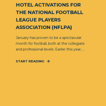
HOTEL ACTIVATIONS FOR
THE NATIONAL FOOTBALL
LEAGUE PLAYERS
ASSOCIATION (NFLPA)
January has proven to be a spectacular
month for football, both at the collegiate
and professional levels. Earlier this year, ...
START READING