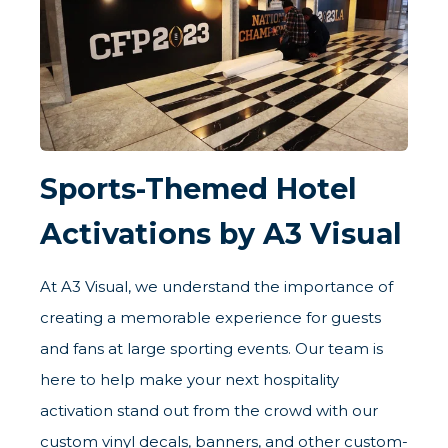
Sports-Themed Hotel
Activations by A3 Visual
At A3 Visual, we understand the importance of
creating a memorable experience for guests
and fans at large sporting events. Our team is
here to help make your next hospitality
activation stand out from the crowd with our
custom vinyl decals, banners, and other custom-