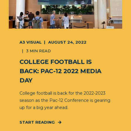
A3 VISUAL
AUGUST 24, 2022
3 MIN READ
COLLEGE FOOTBALL IS
BACK: PAC-12 2022 MEDIA
DAY
College football is back for the 2022-2023
season as the Pac-12 Conference is gearing
up for a big year ahead.
START READING