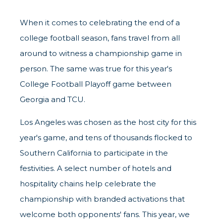
When it comes to celebrating the end of a
college football season, fans travel from all
around to witness a championship game in
person. The same was true for this year's
College Football Playoff game between
Georgia and TCU.
Los Angeles was chosen as the host city for this
year's game, and tens of thousands flocked to
Southern California to participate in the
festivities. A select number of hotels and
hospitality chains help celebrate the
championship with branded activations that
welcome both opponents' fans. This year, we