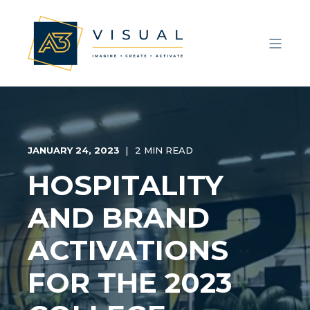
JANUARY 24, 2023
2 MIN READ
HOSPITALITY
AND BRAND
ACTIVATIONS
FOR THE 2023