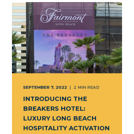
SEPTEMBER 7, 2022
2
MIN READ
INTRODUCING THE
BREAKERS HOTEL:
LUXURY LONG BEACH
HOSPITALITY ACTIVATION