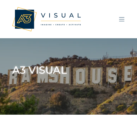
A3 VISUAL