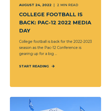
AUGUST 24, 2022
2
MIN READ
COLLEGE FOOTBALL IS
BACK: PAC-12 2022 MEDIA
DAY
College football is back for the 2022-2023
season as the Pac-12 Conference is
gearing up for a big ...
START READING