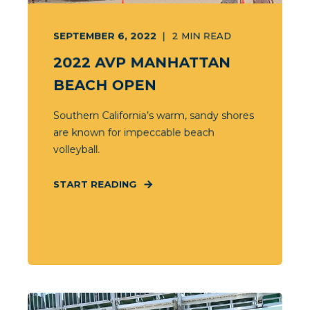
SEPTEMBER 6, 2022
2
MIN READ
2022 AVP MANHATTAN
BEACH OPEN
Southern California’s warm, sandy shores
are known for impeccable beach
volleyball.
START READING