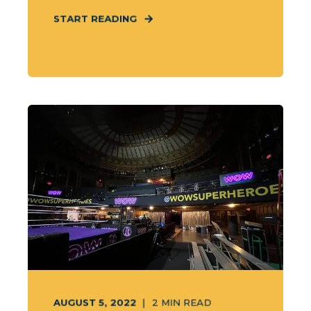
START READING
AUGUST 5, 2022
2
MIN READ