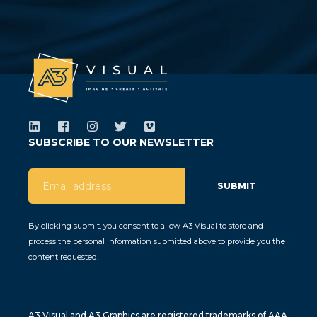
SUBSCRIBE TO OUR NEWSLETTER
By clicking submit, you consent to allow A3 Visual to store and
process the personal information submitted above to provide you the
content requested.
A3 Visual and A3 Graphics are registered trademarks of AAA