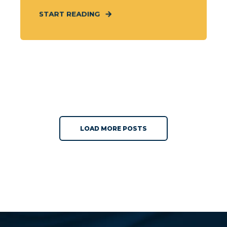
START READING
LOAD MORE POSTS