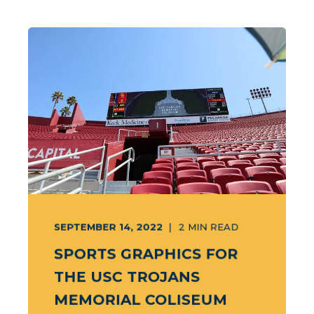
SEPTEMBER 14, 2022
2
MIN READ
SPORTS GRAPHICS FOR
THE USC TROJANS
MEMORIAL COLISEUM