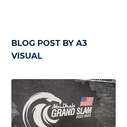
BLOG POST BY
A3
VISUAL