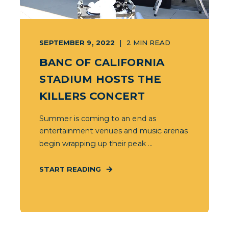
SEPTEMBER 9, 2022
2
MIN READ
BANC OF CALIFORNIA
STADIUM HOSTS THE
KILLERS CONCERT
Summer is coming to an end as
entertainment venues and music arenas
begin wrapping up their peak ...
START READING