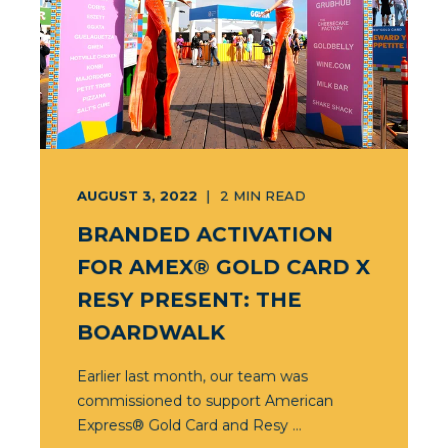
AUGUST 3, 2022
2
MIN READ
BRANDED ACTIVATION
FOR AMEX® GOLD CARD X
RESY PRESENT: THE
BOARDWALK
Earlier last month, our team was
commissioned to support American
Express® Gold Card and Resy ...