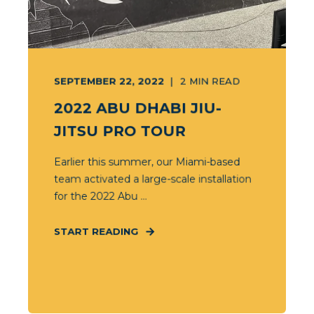
SEPTEMBER 22, 2022
2
MIN READ
2022 ABU DHABI JIU-
JITSU PRO TOUR
Earlier this summer, our Miami-based
team activated a large-scale installation
for the 2022 Abu ...
START READING