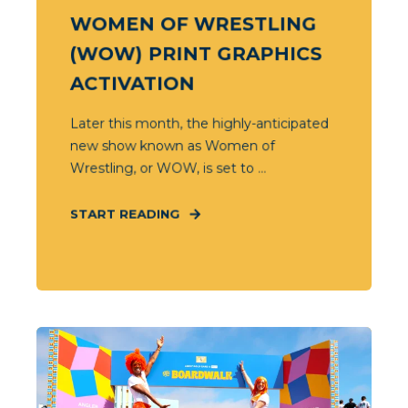
WOMEN OF WRESTLING
(WOW) PRINT GRAPHICS
ACTIVATION
Later this month, the highly-anticipated
new show known as Women of
Wrestling, or WOW, is set to ...
START READING