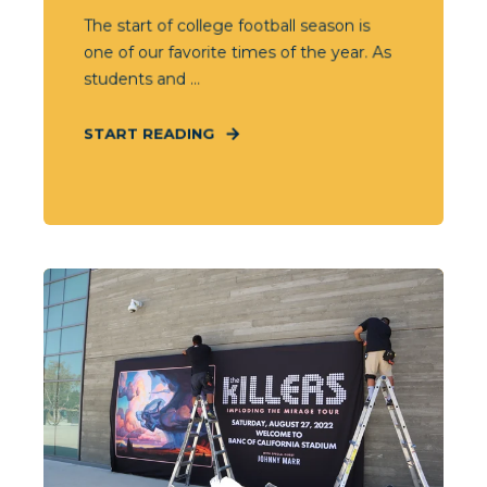
The start of college football season is
one of our favorite times of the year. As
students and ...
START READING