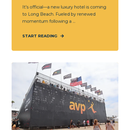
It’s official—a new luxury hotel is coming
to Long Beach. Fueled by renewed
momentum following a ...
START READING