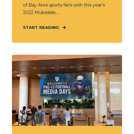
of Bay Area sports fans with this year’s
2022 Mubadala ...
START READING