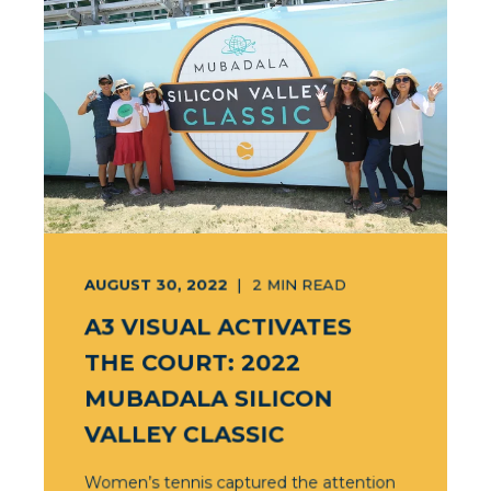
AUGUST 30, 2022
2
MIN READ
A3 VISUAL ACTIVATES
THE COURT: 2022
MUBADALA SILICON
VALLEY CLASSIC
Women’s tennis captured the attention