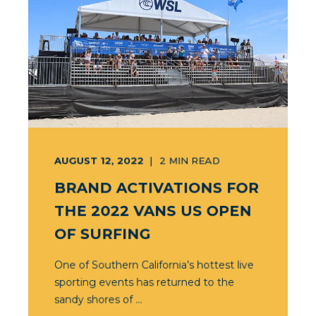
AUGUST 12, 2022
2
MIN READ
BRAND ACTIVATIONS FOR
THE 2022 VANS US OPEN
OF SURFING
One of Southern California’s hottest live
sporting events has returned to the
sandy shores of ...