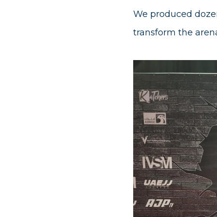
We produced dozen
transform the arena