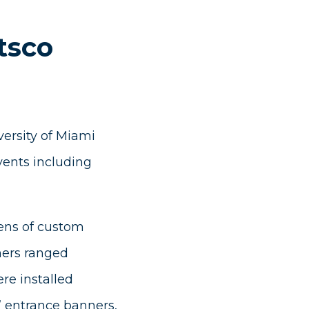
tsco
versity of Miami
vents including
ens of custom
ners ranged
re installed
’ entrance banners,