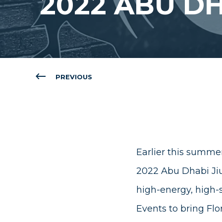
2022 ABU DH
PREVIOUS
Earlier this summer
2022 Abu Dhabi Jiu
high-energy, high-
Events
to bring Flor