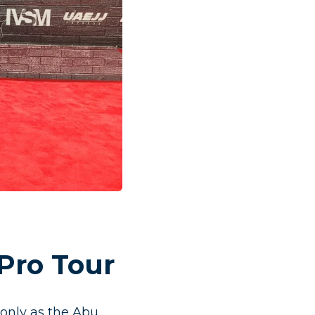
Pro Tour
only as the Abu