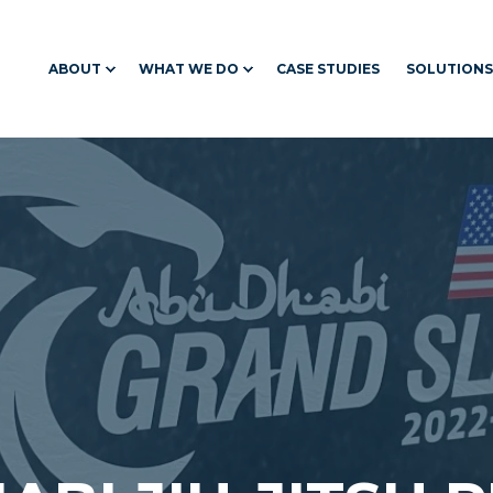
ABOUT
WHAT WE DO
CASE STUDIES
SOLUTIONS