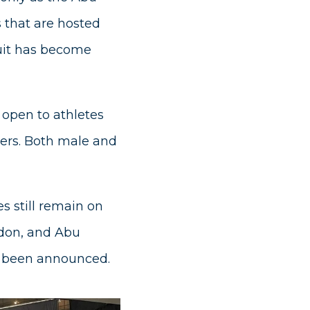
s that are hosted
rcuit has become
 open to athletes
ters. Both male and
s still remain on
ndon, and Abu
as been announced.