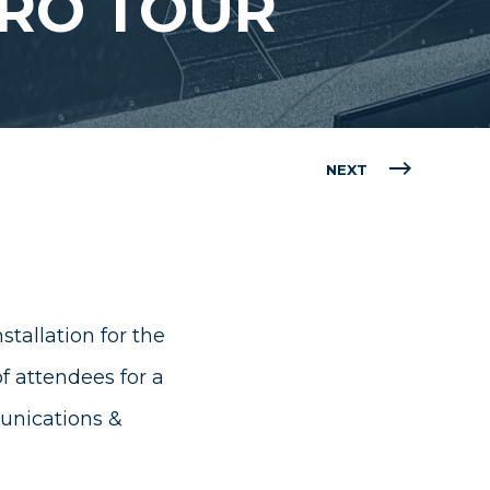
PRO TOUR
NEXT
tallation for the
 attendees for a
nications &