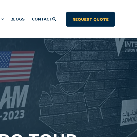
BLOGS
CONTACT
REQUEST QUOTE