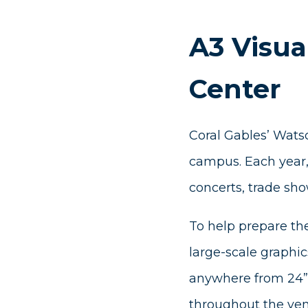
A3 Visua
Center
Coral Gables’ Watsc
campus. Each year, 
concerts, trade sho
To help prepare th
large-scale graphic
anywhere from 24” 
throughout the ven