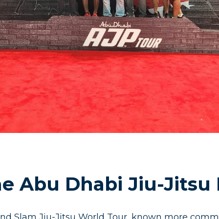
e Abu Dhabi Jiu-Jitsu 
nd Slam Jiu-Jitsu World Tour, known more comm