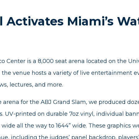
l Activates Miami’s Wa
o Center is a 8,000 seat arena located on the Uni
the venue hosts a variety of live entertainment e
ws, lectures, and more.
e arena for the ABJ Grand Slam, we produced doz
s. UV-printed on durable 7oz vinyl, individual ban
wide all the way to 1644” wide. These graphics we
ue, including the judges’ panel backdrop, players