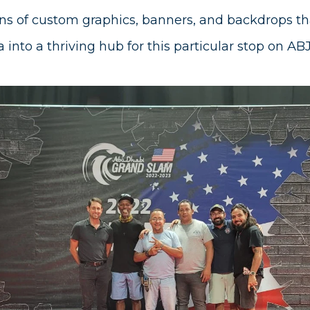
s of custom graphics, banners, and backdrops th
 into a thriving hub for this particular stop on AB