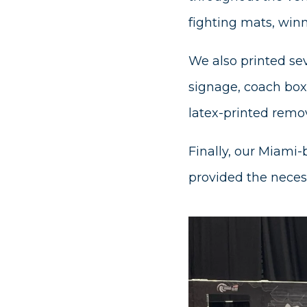
fighting mats, win
We also printed sev
signage, coach box 
latex-printed remov
Finally, our Miami-
provided the neces