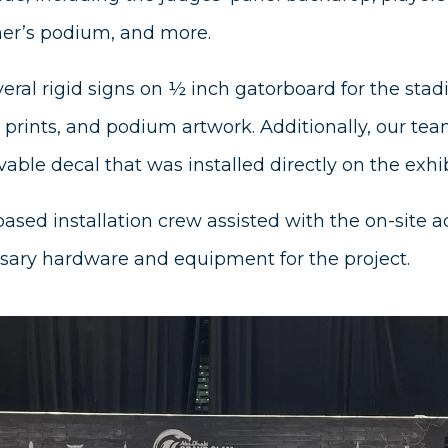
ner’s podium, and more.
eral rigid signs on ½ inch gatorboard for the sta
prints, and podium artwork. Additionally, our tea
able decal that was installed directly on the exhib
based installation crew assisted with the on-site a
sary hardware and equipment for the project.