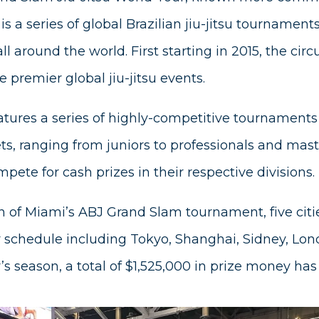
s a series of global Brazilian jiu-jitsu tournament
all around the world. First starting in 2015, the ci
 premier global jiu-jitsu events.
tures a series of highly-competitive tournaments
sets, ranging from juniors to professionals and mas
pete for cash prizes in their respective divisions.
 of Miami’s ABJ Grand Slam tournament, five citie
 schedule including Tokyo, Shanghai, Sidney, Lo
r’s season, a total of $1,525,000 in prize money h