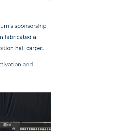
dium’s sponsorship
m fabricated a
ition hall carpet.
ctivation and