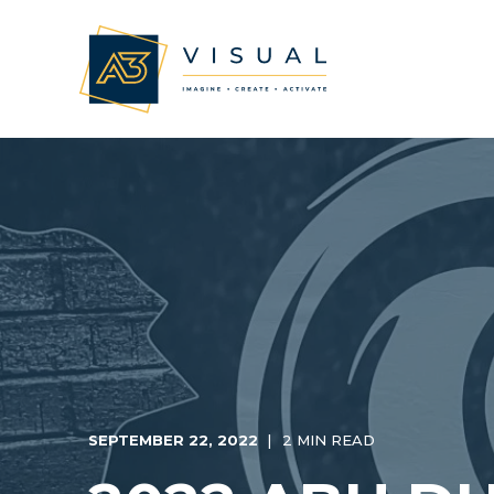
SEPTEMBER 22, 2022
2 MIN READ