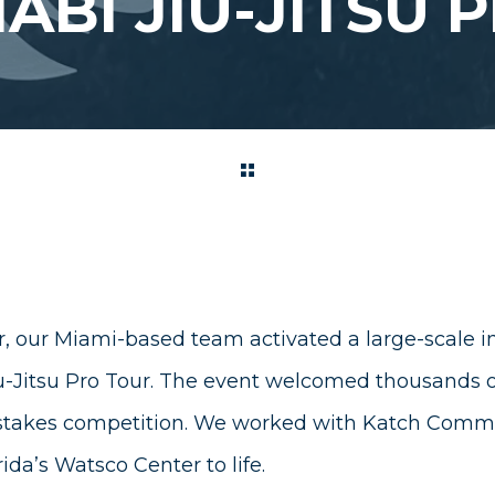
ABI JIU-JITSU 
, our Miami-based team activated a large-scale ins
-Jitsu Pro Tour. The event welcomed thousands of
stakes competition. We worked with
Katch Commu
ida’s Watsco Center to life.