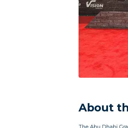
About th
The Abu Dhabi Gra