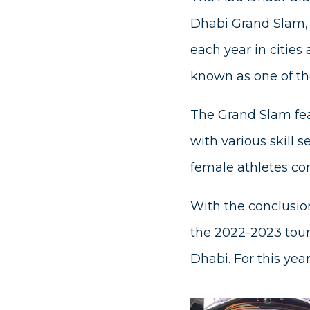
Dhabi Grand Slam, i
each year in cities 
known as one of the
The Grand Slam fea
with various skill 
female athletes com
With the conclusion
the 2022-2023 tour
Dhabi. For this yea