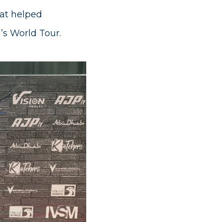
at helped
J’s World Tour.