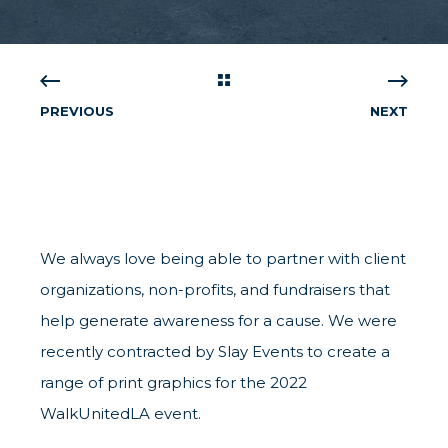
PREVIOUS
NEXT
We always love being able to partner with client
organizations, non-profits, and fundraisers that
help generate awareness for a cause. We were
recently contracted by Slay Events to create a
range of print graphics for the 2022
WalkUnitedLA event.