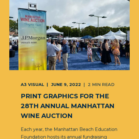
A3 VISUAL
JUNE 9, 2022
2 MIN READ
PRINT GRAPHICS FOR THE
28TH ANNUAL MANHATTAN
WINE AUCTION
Each year, the Manhattan Beach Education
Foundation hosts its annual fundraising