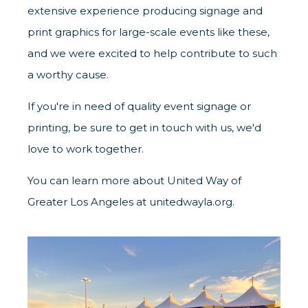
extensive experience producing signage and
print graphics for large-scale events like these,
and we were excited to help contribute to such
a worthy cause.
If you're in need of quality event signage or
printing, be sure to get in touch with us, we'd
love to work together.
You can learn more about United Way of
Greater Los Angeles at
unitedwayla.org
.