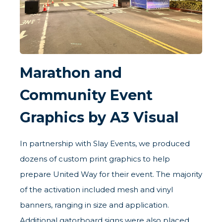
Marathon and
Community Event
Graphics by A3 Visual
In partnership with Slay Events, we produced
dozens of custom print graphics to help
prepare United Way for their event. The majority
of the activation included mesh and vinyl
banners, ranging in size and application.
Additional gatorboard signs were also placed