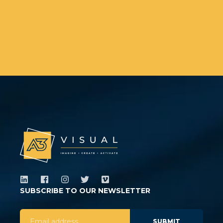
SUBSCRIBE TO OUR NEWSLETTER