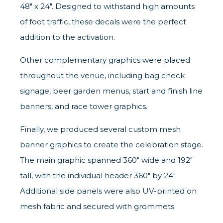
48" x 24". Designed to withstand high amounts
of foot traffic, these decals were the perfect
addition to the activation.
Other complementary graphics were placed
throughout the venue, including bag check
signage, beer garden menus, start and finish line
banners, and race tower graphics.
Finally, we produced several custom mesh
banner graphics to create the celebration stage.
The main graphic spanned 360" wide and 192"
tall, with the individual header 360" by 24".
Additional side panels were also UV-printed on
mesh fabric and secured with grommets.