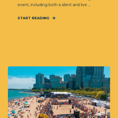
event, including both a silent and live ...
START READING