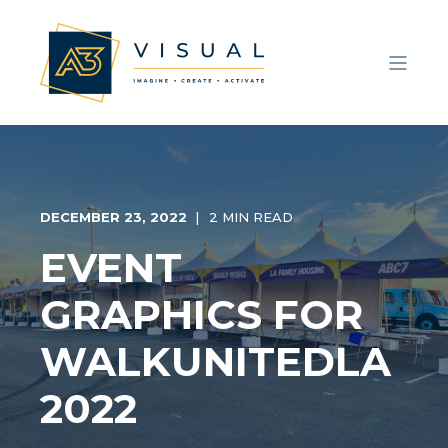
DECEMBER 23, 2022
2 MIN READ
EVENT
GRAPHICS FOR
WALKUNITEDLA
2022