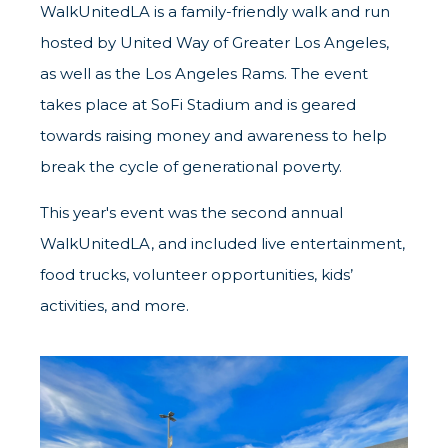
WalkUnitedLA is a family-friendly walk and run
hosted by United Way of Greater Los Angeles,
as well as the Los Angeles Rams. The event
takes place at SoFi Stadium and is geared
towards raising money and awareness to help
break the cycle of generational poverty.
This year's event was the second annual
WalkUnitedLA, and included live entertainment,
food trucks, volunteer opportunities, kids’
activities, and more.