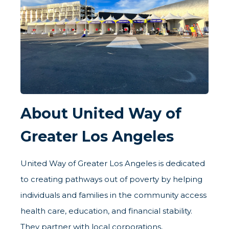
About United Way of
Greater Los Angeles
United Way of Greater Los Angeles is dedicated
to creating pathways out of poverty by helping
individuals and families in the community access
health care, education, and financial stability.
They partner with local corporations,