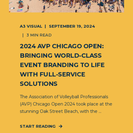
A3 VISUAL
SEPTEMBER 19, 2024
3 MIN READ
2024 AVP CHICAGO OPEN:
BRINGING WORLD-CLASS
EVENT BRANDING TO LIFE
WITH FULL-SERVICE
SOLUTIONS
The Association of Volleyball Professionals
(AVP) Chicago Open 2024 took place at the
stunning Oak Street Beach, with the ...
START READING