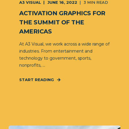
A3 VISUAL
JUNE 16, 2022
3 MIN READ
ACTIVATION GRAPHICS FOR
THE SUMMIT OF THE
AMERICAS
At A3 Visual, we work across a wide range of
industries. From entertainment and
technology to government, sports,
nonprofits, ...
START READING