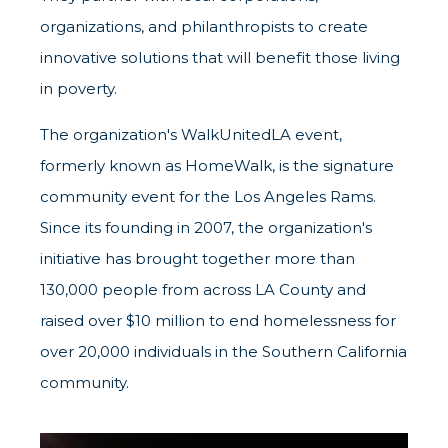
organizations, and philanthropists to create
innovative solutions that will benefit those living
in poverty.
The organization's WalkUnitedLA event,
formerly known as HomeWalk, is the signature
community event for the Los Angeles Rams.
Since its founding in 2007, the organization's
initiative has brought together more than
130,000 people from across LA County and
raised over $10 million to end homelessness for
over 20,000 individuals in the Southern California
community.