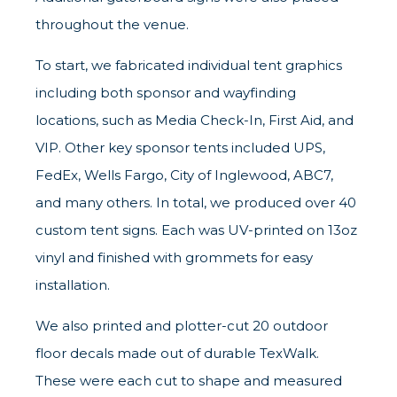
throughout the venue.
To start, we fabricated individual tent graphics
including both sponsor and wayfinding
locations, such as Media Check-In, First Aid, and
VIP. Other key sponsor tents included UPS,
FedEx, Wells Fargo, City of Inglewood, ABC7,
and many others. In total, we produced over 40
custom tent signs. Each was UV-printed on 13oz
vinyl and finished with grommets for easy
installation.
We also printed and plotter-cut 20 outdoor
floor decals made out of durable TexWalk.
These were each cut to shape and measured