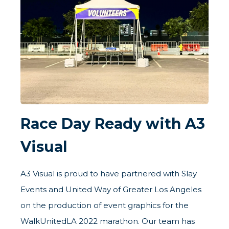
Race Day Ready with A3
Visual
A3 Visual is proud to have partnered with Slay
Events and United Way of Greater Los Angeles
on the production of event graphics for the
WalkUnitedLA 2022 marathon. Our team has