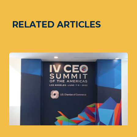
RELATED ARTICLES