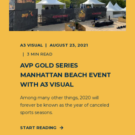
A3 VISUAL
AUGUST 23, 2021
3 MIN READ
AVP GOLD SERIES
MANHATTAN BEACH EVENT
WITH A3 VISUAL
Among many other things, 2020 will
forever be known as the year of canceled
sports seasons.
START READING