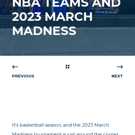
NBA TEAMS AND
2023 MARCH
MADNESS
PREVIOUS
NEXT
It's basketball season, and the 2023 March
Madness tournament is just around the corner.