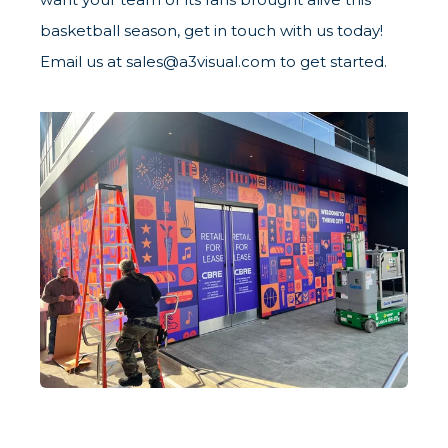
basketball season, get in touch with us today!
Email us at sales@a3visual.com to get started.