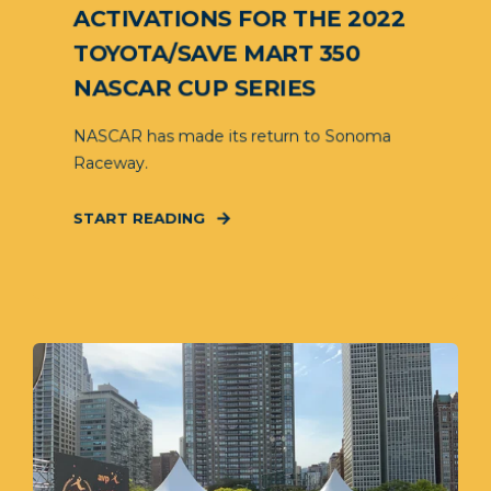
ACTIVATIONS FOR THE 2022
TOYOTA/SAVE MART 350
NASCAR CUP SERIES
NASCAR has made its return to Sonoma
Raceway.
START READING