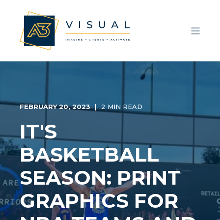
FEBRUARY 20, 2023
2 MIN READ
IT'S
BASKETBALL
SEASON: PRINT
GRAPHICS FOR