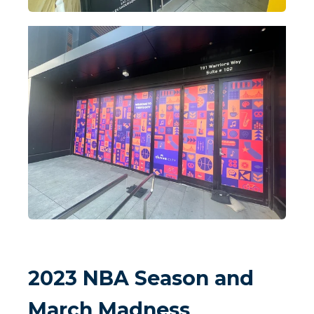
2023 NBA Season and
March Madness