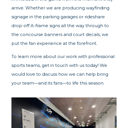
arrive. Whether we are producing wayfinding
signage in the parking garages or rideshare
drop-off A-frame signs all the way through to
the concourse banners and court decals, we
put the fan experience at the forefront.
To learn more about our work with professional
sports teams, get in touch with us today! We
would love to discuss how we can help bring
your team—and its fans—to life this season.