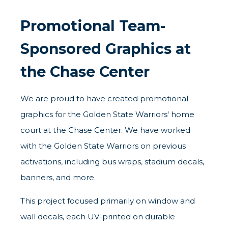
Promotional Team-
Sponsored Graphics at
the Chase Center
We are proud to have created promotional
graphics for the Golden State Warriors' home
court at the Chase Center. We have worked
with the Golden State Warriors on previous
activations, including
bus wraps
, stadium decals,
banners, and more.
This project focused primarily on window and
wall decals, each UV-printed on durable