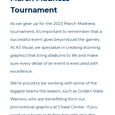
Tournament
As we gear up for the 2023 March Madness
tournament, it's important to remember that a
successful event goes beyond just the games.
At A3 Visual, we specialize in creating stunning
graphics that bring stadiums to life and make
sure every detail of an event is executed with
excellence.
We’re proud to be working with some of the
biggest teams this season, such as Golden State
Warriors, who are benefitting from our
promotional graphics at Chase Center. If you
want your team or its fans brought alive this