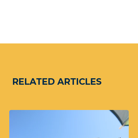
RELATED ARTICLES