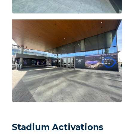
Stadium Activations