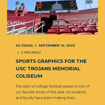
A3 VISUAL
SEPTEMBER 14, 2022
2 MIN READ
SPORTS GRAPHICS FOR THE
USC TROJANS MEMORIAL
COLISEUM
The start of college football season is one of
our favorite times of the year. As students
and faculty have been making their ...