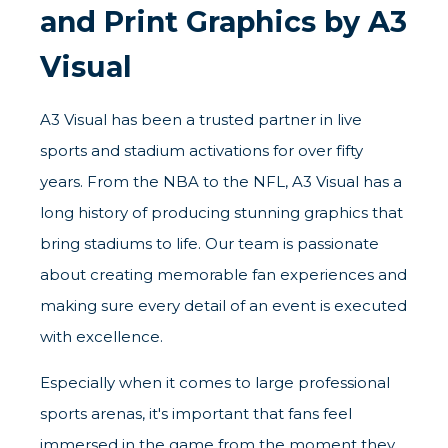
and Print Graphics by A3
Visual
A3 Visual has been a trusted partner in live
sports and stadium activations for over fifty
years. From the NBA to the NFL, A3 Visual has a
long history of producing stunning graphics that
bring stadiums to life. Our team is passionate
about creating memorable fan experiences and
making sure every detail of an event is executed
with excellence.
Especially when it comes to large professional
sports arenas, it's important that fans feel
immersed in the game from the moment they