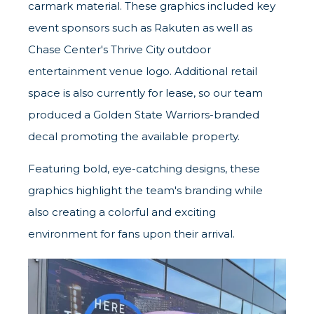
carmark material. These graphics included key
event sponsors such as Rakuten as well as
Chase Center's Thrive City outdoor
entertainment venue logo. Additional retail
space is also currently for lease, so our team
produced a Golden State Warriors-branded
decal promoting the available property.
Featuring bold, eye-catching designs, these
graphics highlight the team's branding while
also creating a colorful and exciting
environment for fans upon their arrival.