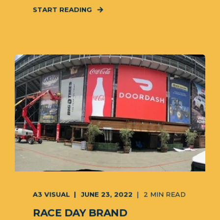
START READING
A3 VISUAL
JUNE 23, 2022
2 MIN READ
RACE DAY BRAND