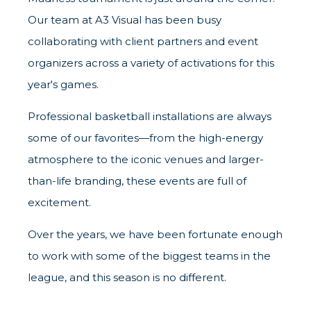
Our team at A3 Visual has been busy
collaborating with client partners and event
organizers across a variety of activations for this
year's games.
Professional basketball installations are always
some of our favorites—from the high-energy
atmosphere to the iconic venues and larger-
than-life branding, these events are full of
excitement.
Over the years, we have been fortunate enough
to work with some of the biggest teams in the
league, and this season is no different.