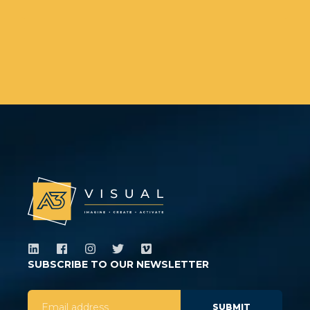
SUBSCRIBE TO OUR NEWSLETTER