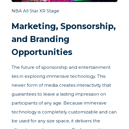
NBA All Star XR Stage
Marketing, Sponsorship,
and Branding
Opportunities
The future of sponsorship and entertainment
lies in exploring immersive technology. This
newer form of media creates interactivity that
guarantees to leave a lasting impression on
participants of any age. Because immersive
technology is completely customizable and can
be used for any size space, it delivers the