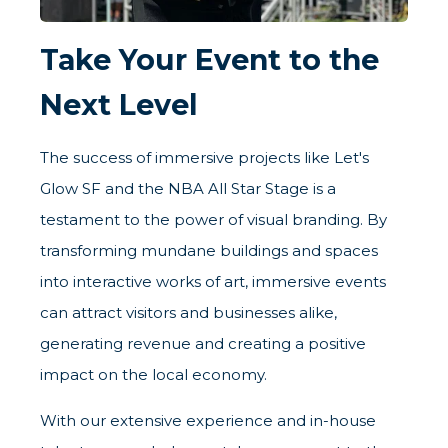
Take Your Event to the
Next Level
The success of immersive projects like Let's
Glow SF and the NBA All Star Stage is a
testament to the power of visual branding. By
transforming mundane buildings and spaces
into interactive works of art, immersive events
can attract visitors and businesses alike,
generating revenue and creating a positive
impact on the local economy.
With our extensive experience and in-house