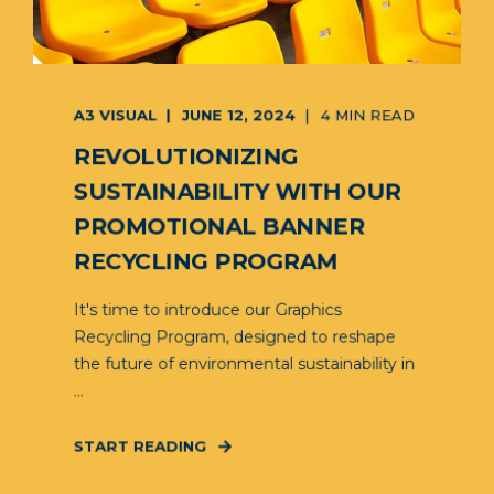
A3 VISUAL
JUNE 12, 2024
4 MIN READ
REVOLUTIONIZING
SUSTAINABILITY WITH OUR
PROMOTIONAL BANNER
RECYCLING PROGRAM
It's time to introduce our Graphics
Recycling Program, designed to reshape
the future of environmental sustainability in
...
START READING