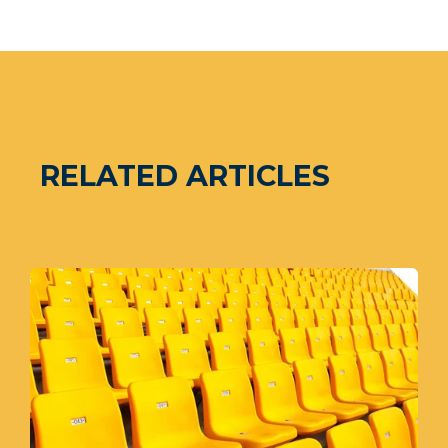
RELATED ARTICLES