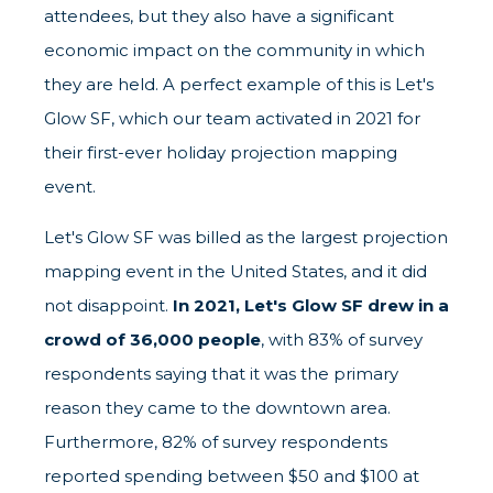
attendees, but they also have a significant
economic impact on the community in which
they are held. A perfect example of this is Let's
Glow SF, which our team activated in 2021 for
their first-ever holiday projection mapping
event.
Let's Glow SF was billed as the largest projection
mapping event in the United States, and it did
not disappoint.
In 2021, Let's Glow SF drew in a
crowd of 36,000 people
, with 83% of survey
respondents saying that it was the primary
reason they came to the downtown area.
Furthermore, 82% of survey respondents
reported spending between $50 and $100 at