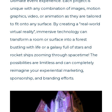
ultimate event experience. Each project is
unique with any combination of images, motion
graphics, video, or animation as they are tailored
to fit onto any surface. By creating a "real-world
virtual reality", immersive technology can
transform a room or surface into a forest
bustling with life or a galaxy full of stars and
rocket ships zooming through spacetime! The
possibilities are limitless and can completely
reimagine your experiential marketing,
sponsorship, and branding efforts.