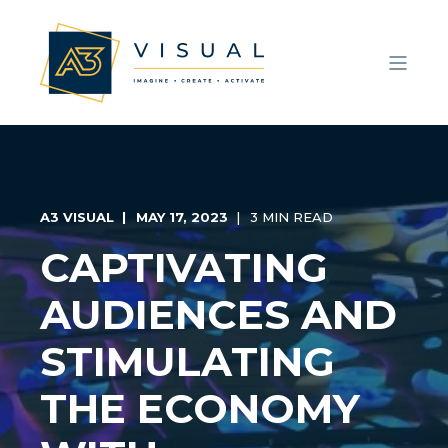
A3 VISUAL
MAY 17, 2023
3 MIN READ
CAPTIVATING
AUDIENCES AND
STIMULATING
THE ECONOMY