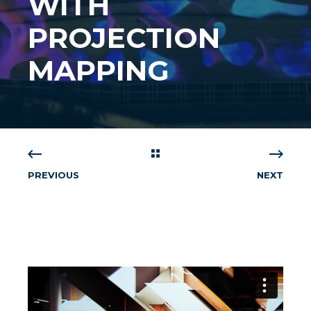
WITH
PROJECTION
MAPPING
PREVIOUS
NEXT