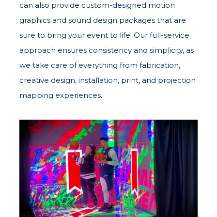
can also provide custom-designed motion
graphics and sound design packages that are
sure to bring your event to life. Our full-service
approach ensures consistency and simplicity, as
we take care of everything from fabrication,
creative design, installation, print, and projection
mapping experiences.