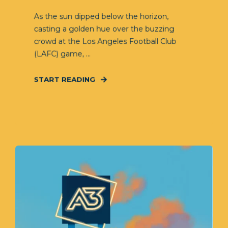
As the sun dipped below the horizon,
casting a golden hue over the buzzing
crowd at the Los Angeles Football Club
(LAFC) game, ...
START READING