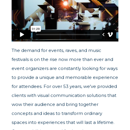
The demand for events, raves, and music
festivals is on the rise now more than ever and
event organizers are constantly looking for ways
to provide a unique and memorable experience
for attendees. For over 53 years, we've provided
clients with visual communication solutions that
wow their audience and bring together
concepts and ideas to transform ordinary
spaces into experiences that will last a lifetime.