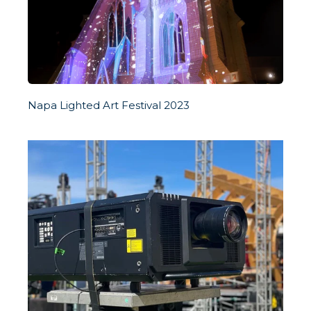
Napa Lighted Art Festival 2023