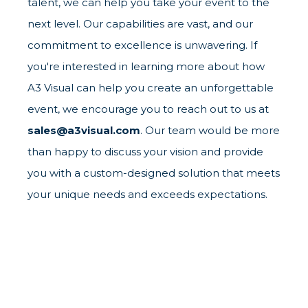
talent, we can help you take your event to the
next level. Our capabilities are vast, and our
commitment to excellence is unwavering. If
you're interested in learning more about how
A3 Visual can help you create an unforgettable
event, we encourage you to reach out to us at
sales@a3visual.com
. Our team would be more
than happy to discuss your vision and provide
you with a custom-designed solution that meets
your unique needs and exceeds expectations.