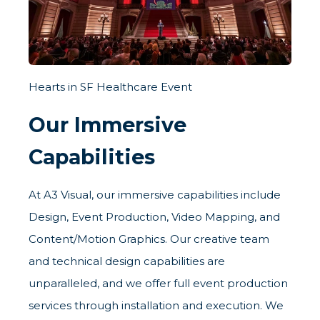
Hearts in SF Healthcare Event
Our Immersive
Capabilities
At A3 Visual, our immersive capabilities include
Design, Event Production, Video Mapping, and
Content/Motion Graphics. Our creative team
and technical design capabilities are
unparalleled, and we offer full event production
services through installation and execution. We