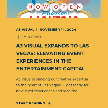
A3 VISUAL
NOVEMBER 14, 2024
1 MIN READ
A3 VISUAL EXPANDS TO LAS
VEGAS: ELEVATING EVENT
EXPERIENCES IN THE
ENTERTAINMENT CAPITAL
A3 Visual is bringing our creative expertise
to the heart of Las Vegas✨—get ready for
next-level experiences and read the ...
START READING