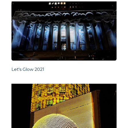
Let's Glow 2021