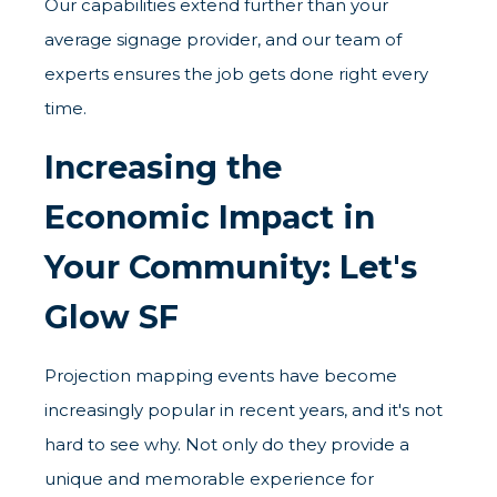
Our capabilities extend further than your
average signage provider, and our team of
experts ensures the job gets done right every
time.
Increasing the
Economic Impact in
Your Community: Let's
Glow SF
Projection mapping events have become
increasingly popular in recent years, and it's not
hard to see why. Not only do they provide a
unique and memorable experience for