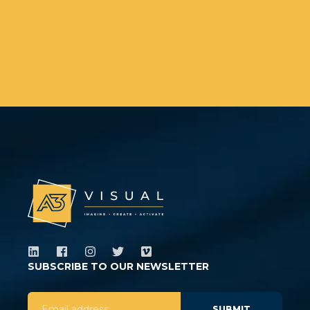
SUBSCRIBE TO OUR NEWSLETTER