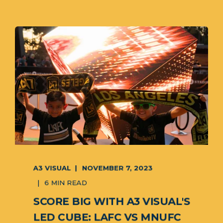
A3 VISUAL
NOVEMBER 7, 2023
6 MIN READ
SCORE BIG WITH A3 VISUAL'S
LED CUBE: LAFC VS MNUFC