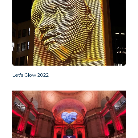
Let's Glow 2022