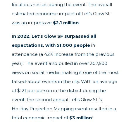
local businesses during the event. The overall
estimated economic impact of Let's Glow SF
was an impressive
$2.1 million
.
In 2022, Let's Glow SF surpassed all
expectations, with 51,000 people
in
attendance (a 42% increase from the previous
year). The event also pulled in over 307,500
views on social media, making it one of the most
talked-about events in the city. With an average
of $121 per person in the district during the
event, the second annual Let's Glow SF's
Holiday Projection Mapping event resulted in a
total economic impact of
$3 million
!