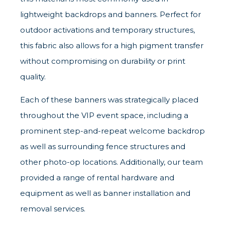
lightweight backdrops and banners. Perfect for
outdoor activations and temporary structures,
this fabric also allows for a high pigment transfer
without compromising on durability or print
quality.
Each of these banners was strategically placed
throughout the VIP event space, including a
prominent step-and-repeat welcome backdrop
as well as surrounding fence structures and
other photo-op locations. Additionally, our team
provided a range of rental hardware and
equipment as well as banner installation and
removal services.