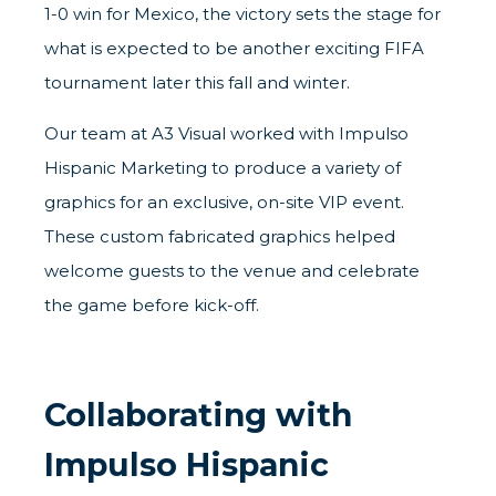
1-0 win for Mexico, the victory sets the stage for
what is expected to be another exciting FIFA
tournament later this fall and winter.
Our team at A3 Visual worked with
Impulso
Hispanic Marketing
to produce a variety of
graphics for an exclusive, on-site VIP event.
These custom fabricated graphics helped
welcome guests to the venue and celebrate
the game before kick-off.
Collaborating with
Impulso Hispanic