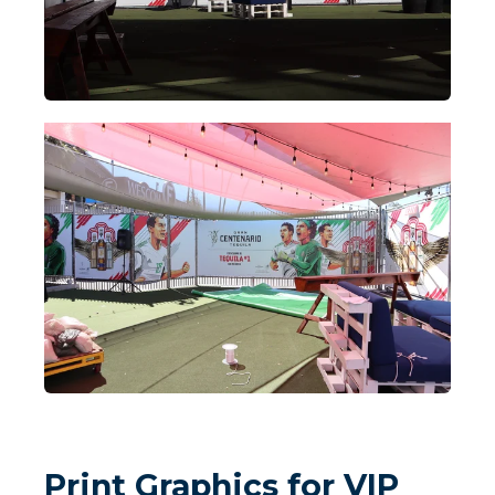
Print Graphics for VIP