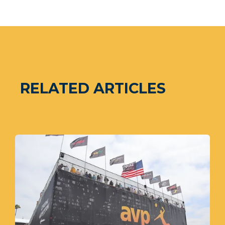
RELATED ARTICLES