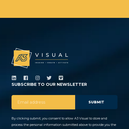
SUBSCRIBE TO OUR NEWSLETTER
By clicking submit, you consent to allow A3 Visual to store and
process the personal information submitted above to provide you the