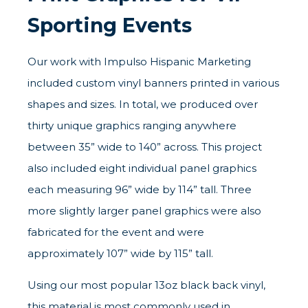
Sporting Events
Our work with Impulso Hispanic Marketing
included custom vinyl banners printed in various
shapes and sizes. In total, we produced over
thirty unique graphics ranging anywhere
between 35” wide to 140” across. This project
also included eight individual panel graphics
each measuring 96” wide by 114” tall. Three
more slightly larger panel graphics were also
fabricated for the event and were
approximately 107” wide by 115” tall.
Using our most popular 13oz black back vinyl,
this material is most commonly used in