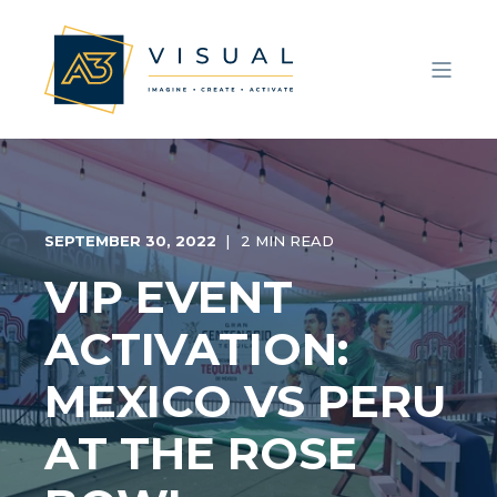
SEPTEMBER 30, 2022
2 MIN READ
VIP EVENT
ACTIVATION:
MEXICO VS PERU
AT THE ROSE