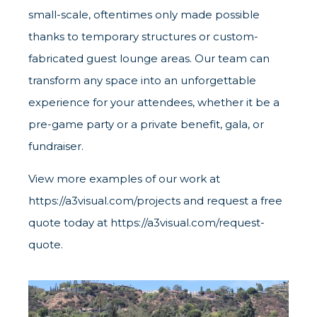
small-scale, oftentimes only made possible
thanks to temporary structures or custom-
fabricated guest lounge areas. Our team can
transform any space into an unforgettable
experience for your attendees, whether it be a
pre-game party or a private benefit, gala, or
fundraiser.
View more examples of our work at
https://a3visual.com/projects
and request a free
quote today at
https://a3visual.com/request-
quote
.