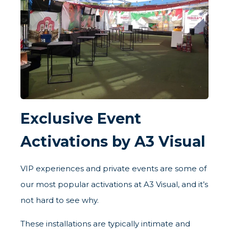
Exclusive Event
Activations by A3 Visual
VIP experiences and private events are some of
our most popular activations at A3 Visual, and it’s
not hard to see why.
These installations are typically intimate and