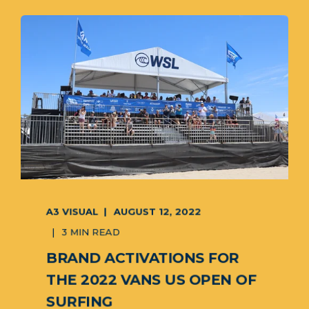
A3 VISUAL
AUGUST 12, 2022
3 MIN READ
BRAND ACTIVATIONS FOR
THE 2022 VANS US OPEN OF
SURFING