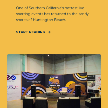
One of Southern California’s hottest live
sporting events has returned to the sandy
shores of Huntington Beach.
START READING