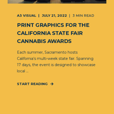
A3 VISUAL
JULY 21, 2022
3 MIN READ
PRINT GRAPHICS FOR THE
CALIFORNIA STATE FAIR
CANNABIS AWARDS
Each summer, Sacramento hosts
California’s multi-week state fair. Spanning
17 days, the event is designed to showcase
local ...
START READING