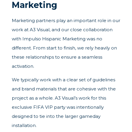
Marketing
Marketing partners play an important role in our
work at A3 Visual, and our close collaboration
with Impulso Hispanic Marketing was no
different. From start to finish, we rely heavily on
these relationships to ensure a seamless
activation.
We typically work with a clear set of guidelines
and brand materials that are cohesive with the
project as a whole. A3 Visual’s work for this
exclusive FIFA VIP party was intentionally
designed to tie into the larger gameday
installation.