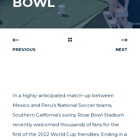
BOWL
PREVIOUS
NEXT
In a highly-anticipated match-up between
Mexico and Peru’s National Soccer teams,
Southern California’s sunny Rose Bowl Stadium
recently welcomed thousands of fans for the
first of the 2022 World Cup friendlies. Ending in a