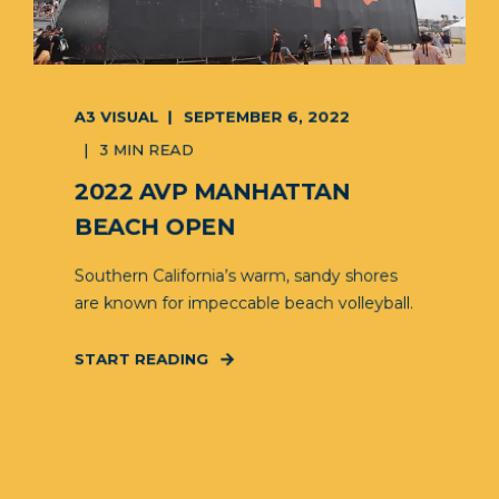
A3 VISUAL
SEPTEMBER 6, 2022
3 MIN READ
2022 AVP MANHATTAN
BEACH OPEN
Southern California’s warm, sandy shores
are known for impeccable beach volleyball.
START READING