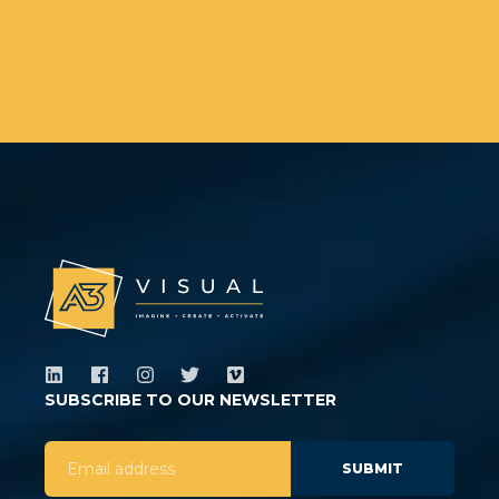
SUBSCRIBE TO OUR NEWSLETTER