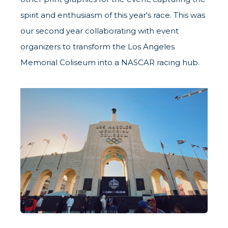
spirit and enthusiasm of this year's race. This was
our second year collaborating with event
organizers to transform the Los Angeles
Memorial Coliseum into a NASCAR racing hub.