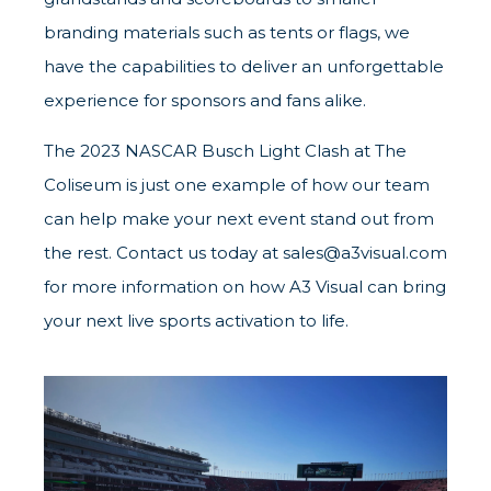
branding materials such as tents or flags, we
have the capabilities to deliver an unforgettable
experience for sponsors and fans alike.
The 2023 NASCAR Busch Light Clash at The
Coliseum is just one example of how our team
can help make your next event stand out from
the rest. Contact us today at
sales@a3visual.com
for more information on how A3 Visual can bring
your next live sports activation to life.