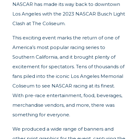
NASCAR has made its way back to downtown
Los Angeles with the 2023 NASCAR Busch Light
Clash at The Coliseum.
This exciting event marks the return of one of
America’s most popular racing series to
Southern California, and it brought plenty of
excitement for spectators. Tens of thousands of
fans piled into the iconic Los Angeles Memorial
Coliseum to see NASCAR racing at its finest.
With pre-race entertainment, food, beverages,
merchandise vendors, and more, there was
something for everyone.
We produced a wide range of banners and
other print graphics for the event, capturing the