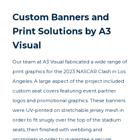
Custom Banners and
Print Solutions by A3
Visual
Our team at A3 Visual fabricated a wide range of
print graphics for the 2023 NASCAR Clash in Los
Angeles. A large aspect of the project included
custom seat covers featuring event partner
logos and promotional graphics. These banners
were UV-printed on stretchable jersey mesh in
order to fit snugly over the top of the stadium
seats, then finished with webbing and
grommets in order to guarantee a secure