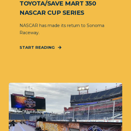
TOYOTA/SAVE MART 350
NASCAR CUP SERIES
NASCAR has made its return to Sonoma
Raceway.
START READING