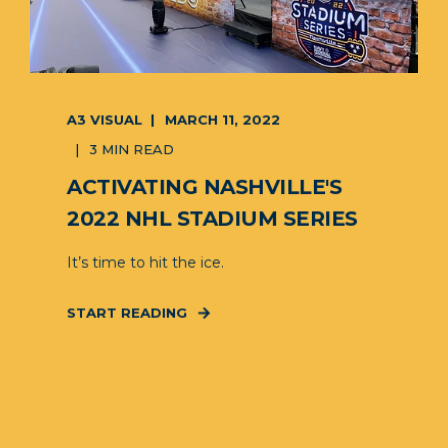
A3 VISUAL
MARCH 11, 2022
3 MIN READ
ACTIVATING NASHVILLE'S
2022 NHL STADIUM SERIES
It’s time to hit the ice.
START READING