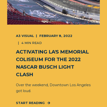
A3 VISUAL
FEBRUARY 8, 2022
4 MIN READ
ACTIVATING LA'S MEMORIAL
COLISEUM FOR THE 2022
NASCAR BUSCH LIGHT
CLASH
Over the weekend, Downtown Los Angeles
got loud.
START READING