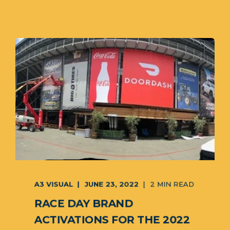
A3 VISUAL
JUNE 23, 2022
2 MIN READ
RACE DAY BRAND
ACTIVATIONS FOR THE 2022