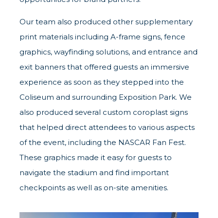
Our team also produced other supplementary
print materials including A-frame signs, fence
graphics, wayfinding solutions, and entrance and
exit banners that offered guests an immersive
experience as soon as they stepped into the
Coliseum and surrounding Exposition Park. We
also produced several custom coroplast signs
that helped direct attendees to various aspects
of the event, including the NASCAR Fan Fest.
These graphics made it easy for guests to
navigate the stadium and find important
checkpoints as well as on-site amenities.