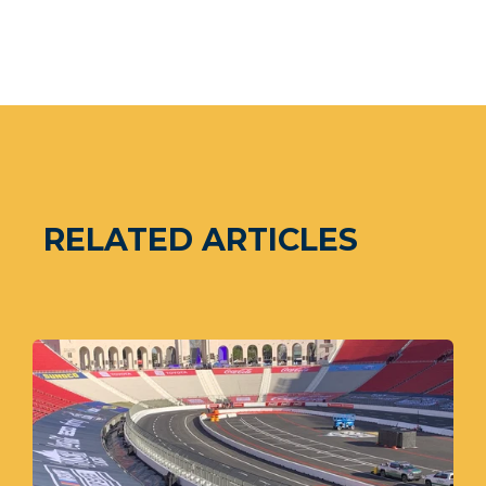
RELATED ARTICLES