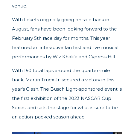
venue.
With tickets originally going on sale back in
August, fans have been looking forward to the
February 5th race day for months. This year
featured an interactive fan fest and live musical
performances by Wiz Khalifa and Cypress Hill.
With 150 total laps around the quarter-mile
track, Martin Truex Jr. secured a victory in this
year's Clash. The Busch Light-sponsored event is
the first exhibition of the 2023 NASCAR Cup
Series, and sets the stage for what is sure to be
an action-packed season ahead.