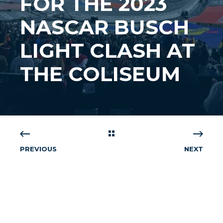
FOR THE 2023
NASCAR BUSCH
LIGHT CLASH AT
THE COLISEUM
PREVIOUS
NEXT