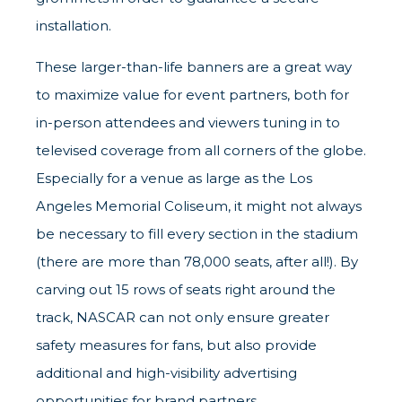
installation.
These larger-than-life banners are a great way
to maximize value for event partners, both for
in-person attendees and viewers tuning in to
televised coverage from all corners of the globe.
Especially for a venue as large as the Los
Angeles Memorial Coliseum, it might not always
be necessary to fill every section in the stadium
(there are more than 78,000 seats, after all!). By
carving out 15 rows of seats right around the
track, NASCAR can not only ensure greater
safety measures for fans, but also provide
additional and high-visibility advertising
opportunities for brand partners.