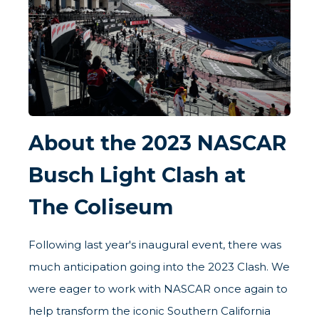
About the 2023 NASCAR
Busch Light Clash at
The Coliseum
Following last year's inaugural event, there was
much anticipation going into the 2023 Clash. We
were eager to work with NASCAR once again to
help transform the iconic Southern California