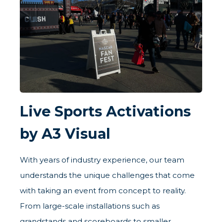
Live Sports Activations
by A3 Visual
With years of industry experience, our team
understands the unique challenges that come
with taking an event from concept to reality.
From large-scale installations such as
grandstands and scoreboards to smaller