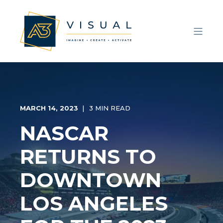
MARCH 14, 2023
3 MIN READ
NASCAR
RETURNS TO
DOWNTOWN
LOS ANGELES