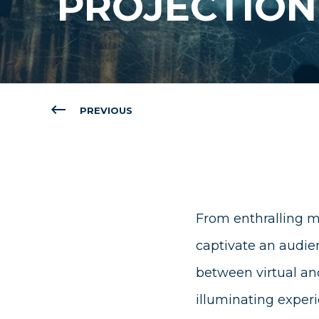
PROJECTIO
PREVIOUS
From enthralling m
captivate an audien
between virtual an
illuminating exper