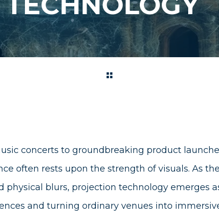
N TECHNOLOGY
usic concerts to groundbreaking product launche
ce often rests upon the strength of visuals. As t
d physical blurs, projection technology emerges a
iences and turning ordinary venues into immersive