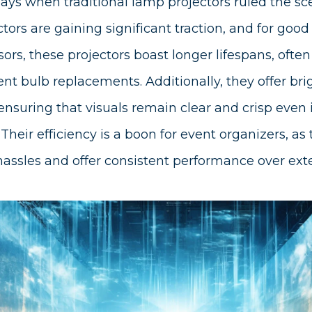
ays when traditional lamp projectors ruled the sc
ors are gaining significant traction, and for good
ors, these projectors boast longer lifespans, ofte
ent bulb replacements. Additionally, they offer br
 ensuring that visuals remain clear and crisp even i
heir efficiency is a boon for event organizers, as
ssles and offer consistent performance over ext