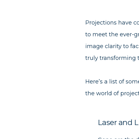
Projections have co
to meet the ever-g
image clarity to fac
truly transforming
Here’s a list of s
the world of project
Laser and L