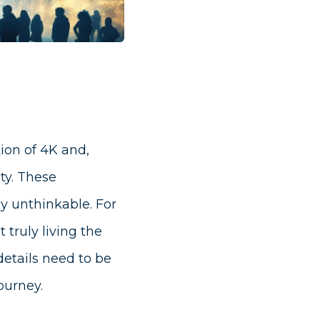
tion of 4K and,
ty. These
ly unthinkable. For
truly living the
details need to be
ourney.