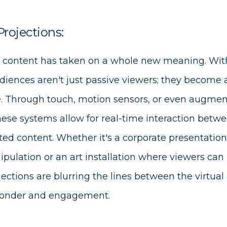
Projections:
 content has taken on a whole new meaning. With
diences aren't just passive viewers; they become a
. Through touch, motion sensors, or even augment
these systems allow for real-time interaction bet
ted content. Whether it's a corporate presentation 
pulation or an art installation where viewers can 
jections are blurring the lines between the virtual
onder and engagement.