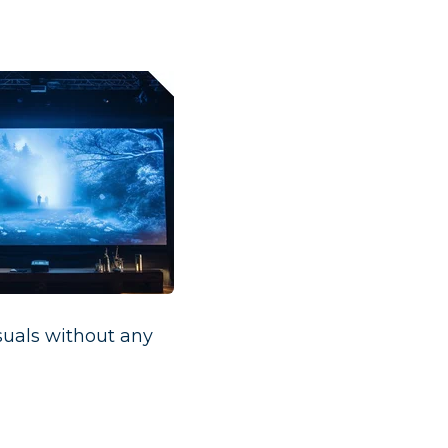
suals without any