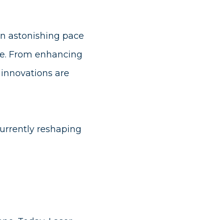
an astonishing pace
ke. From enhancing
t innovations are
urrently reshaping