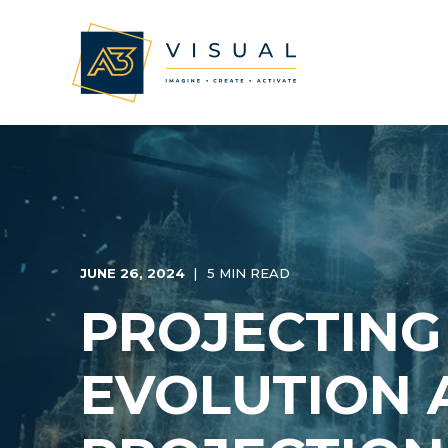
JUNE 26, 2024
5 MIN READ
PROJECTING
EVOLUTION 