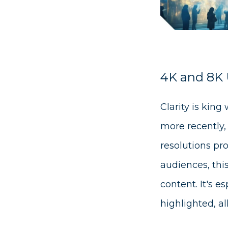
4K and 8K U
Clarity is king
more recently,
resolutions pro
audiences, thi
content. It's e
highlighted, a