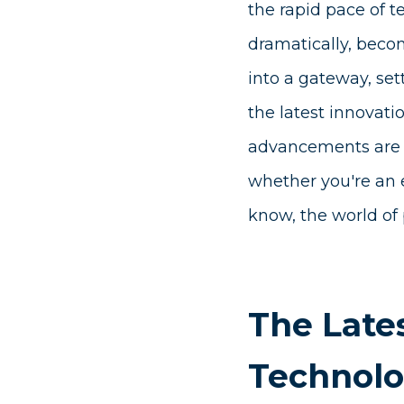
the rapid pace of 
dramatically, beco
into a gateway, set
the latest innovati
advancements are re
whether you're an e
know, the world of 
The Lates
Technol