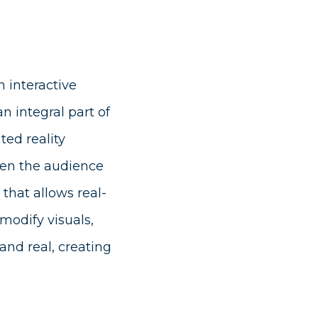
 interactive
n integral part of
ed reality
ween the audience
that allows real-
modify visuals,
 and real, creating