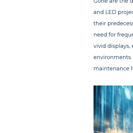
Gone are the d
and LED project
their predecess
need for frequ
vivid displays,
environments. T
maintenance ha