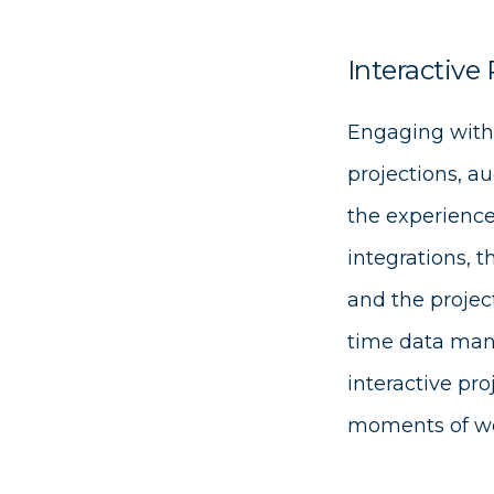
Interactive 
Engaging with
projections, au
the experience
integrations, 
and the projec
time data mani
interactive pro
moments of w