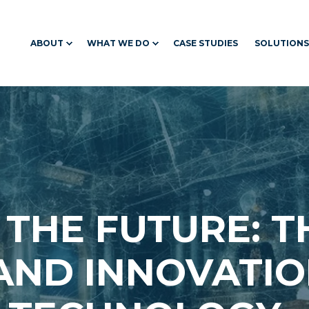
ABOUT
WHAT WE DO
CASE STUDIES
SOLUTIONS
 THE FUTURE: T
AND INNOVATIO