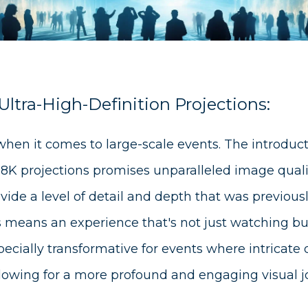
ltra-High-Definition Projections:
 when it comes to large-scale events. The introduc
 8K projections promises unparalleled image quali
vide a level of detail and depth that was previous
s means an experience that's not just watching but 
specially transformative for events where intricate 
llowing for a more profound and engaging visual j