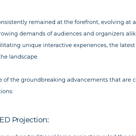
nsistently remained at the forefront, evolving at 
rowing demands of audiences and organizers ali
ilitating unique interactive experiences, the lates
 the landscape.
ome of the groundbreaking advancements that are c
ions:
ED Projection: