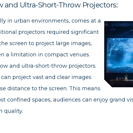
 and Ultra-Short-Throw Projectors:
lly in urban environments, comes at a
tional projectors required significant
the screen to project large images,
n a limitation in compact venues.
row and ultra-short-throw projectors.
can project vast and clear images
ose distance to the screen. This means
st confined spaces, audiences can enjoy grand vi
 quality.