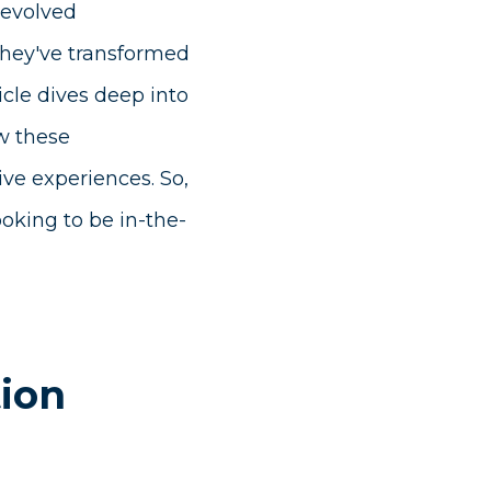
 evolved
They've transformed
icle dives deep into
ow these
ve experiences. So,
oking to be in-the-
tion