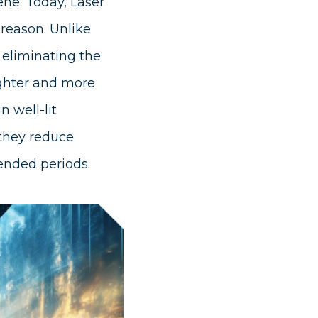
ene. Today, Laser
 reason. Unlike
n eliminating the
ighter and more
n well-lit
 they reduce
ended periods.