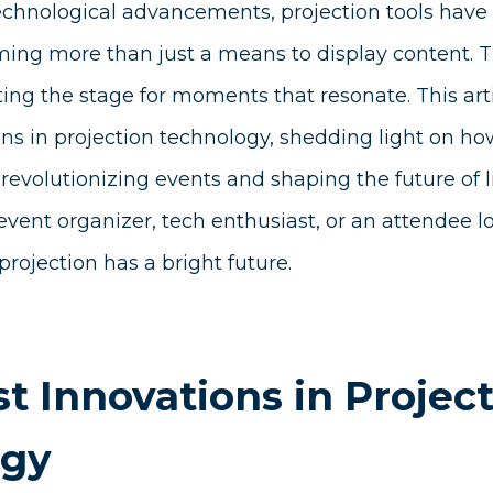
technological advancements, projection tools have
ming more than just a means to display content. 
ting the stage for moments that resonate. This art
ons in projection technology, shedding light on h
volutionizing events and shaping the future of li
vent organizer, tech enthusiast, or an attendee lo
projection has a bright future.
t Innovations in Projec
ogy