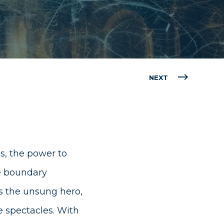
NEXT
s, the power to
he boundary
s the unsung hero,
 spectacles. With