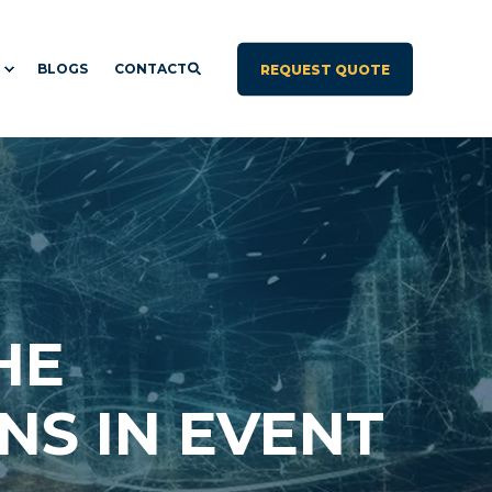
BLOGS
CONTACT
REQUEST QUOTE
HE
NS IN EVENT