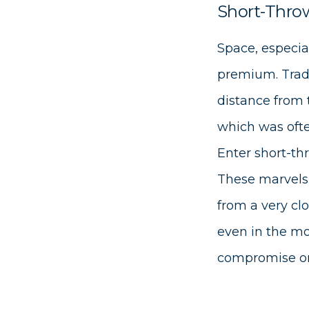
Short-Throw
Space, especia
premium. Tradi
distance from 
which was ofte
Enter short-th
These marvels 
from a very cl
even in the mo
compromise on