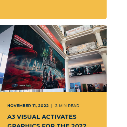
NOVEMBER 11, 2022
2
MIN READ
A3 VISUAL ACTIVATES
GRAPHICS FOR THE 2022