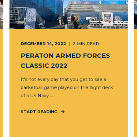
DECEMBER 14, 2022
2
MIN READ
PERATON ARMED FORCES
CLASSIC 2022
It's not every day that you get to see a
basketball game played on the flight deck
of a US Navy ...
START READING