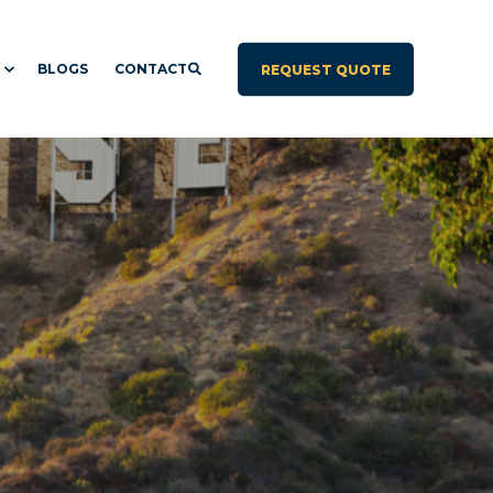
BLOGS
CONTACT
REQUEST QUOTE