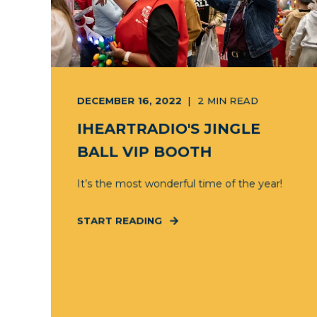
DECEMBER 16, 2022
2
MIN READ
IHEARTRADIO'S JINGLE
BALL VIP BOOTH
It’s the most wonderful time of the year!
START READING