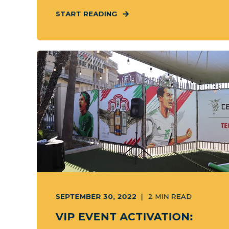
START READING
SEPTEMBER 30, 2022
2
MIN READ
VIP EVENT ACTIVATION: