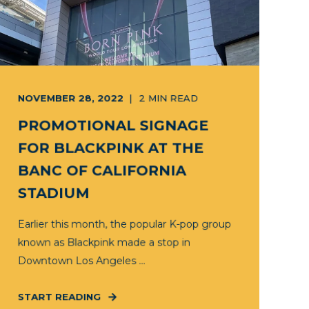
NOVEMBER 28, 2022
2
MIN READ
PROMOTIONAL SIGNAGE
FOR BLACKPINK AT THE
BANC OF CALIFORNIA
STADIUM
Earlier this month, the popular K-pop group
known as Blackpink made a stop in
Downtown Los Angeles ...
START READING