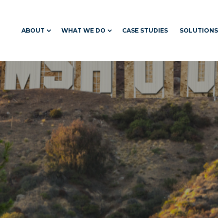
ABOUT
WHAT WE DO
CASE STUDIES
SOLUTIONS