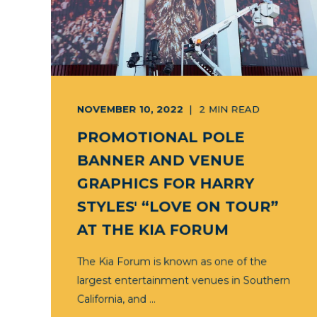
NOVEMBER 10, 2022
2
MIN READ
PROMOTIONAL POLE
BANNER AND VENUE
GRAPHICS FOR HARRY
STYLES' “LOVE ON TOUR”
AT THE KIA FORUM
The Kia Forum is known as one of the
largest entertainment venues in Southern
California, and ...