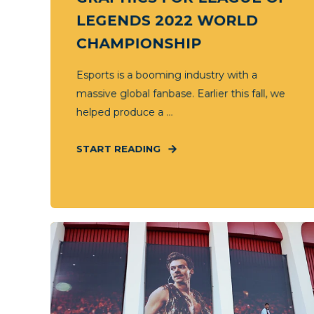
LEGENDS 2022 WORLD
CHAMPIONSHIP
Esports is a booming industry with a
massive global fanbase. Earlier this fall, we
helped produce a ...
START READING