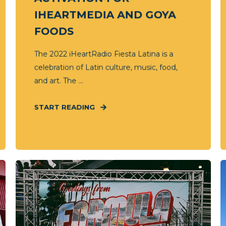
IHEARTMEDIA AND GOYA
FOODS
The 2022 iHeartRadio Fiesta Latina is a
celebration of Latin culture, music, food,
and art. The ...
START READING