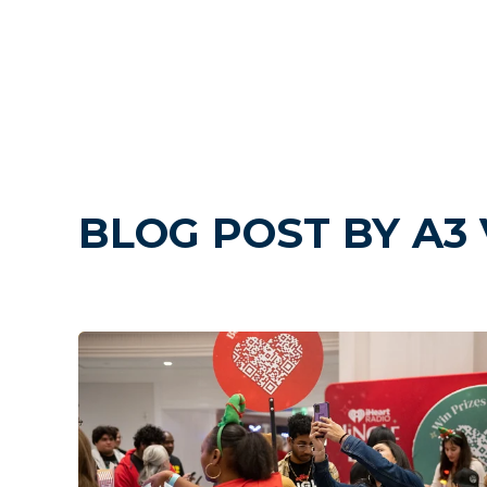
BLOG POST BY
A3 