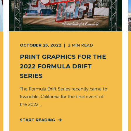
OCTOBER 25, 2022
2
MIN READ
PRINT GRAPHICS FOR THE
2022 FORMULA DRIFT
SERIES
The Formula Drift Series recently came to
Irwindale, California for the final event of
the 2022 ...
START READING