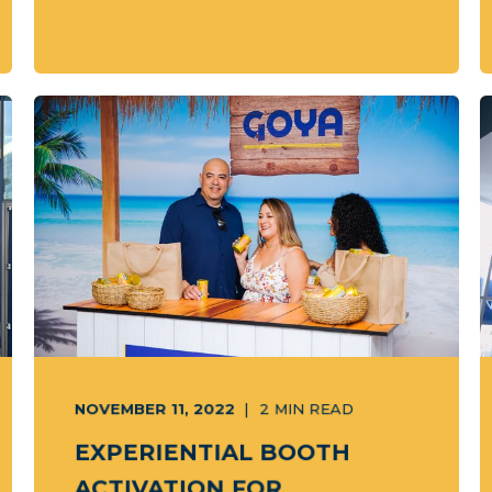
NOVEMBER 11, 2022
2
MIN READ
EXPERIENTIAL BOOTH
ACTIVATION FOR