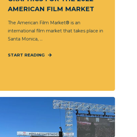
AMERICAN FILM MARKET
The American Film Market® is an
international film market that takes place in
Santa Monica, ...
START READING