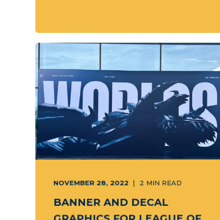
NOVEMBER 28, 2022
2
MIN READ
BANNER AND DECAL
GRAPHICS FOR LEAGUE OF