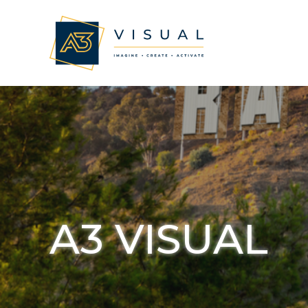
A3 VISUAL