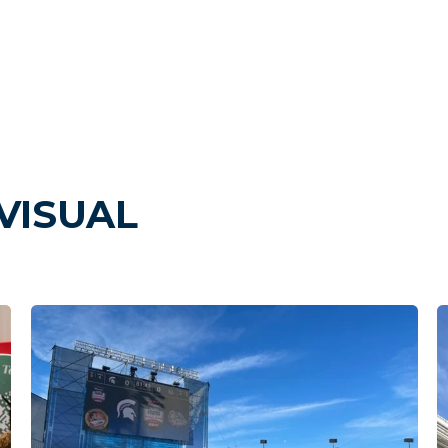
VISUAL