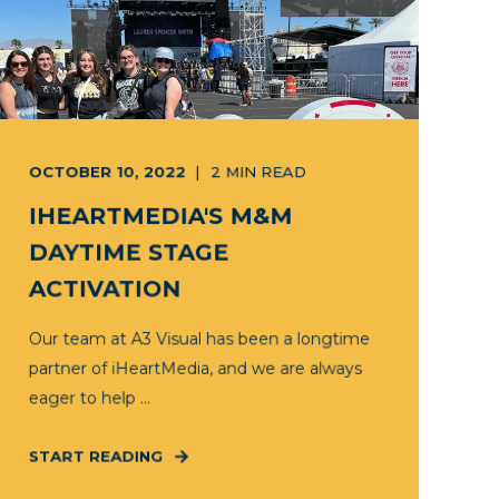
OCTOBER 10, 2022
2
MIN READ
IHEARTMEDIA'S M&M
DAYTIME STAGE
ACTIVATION
Our team at A3 Visual has been a longtime
partner of iHeartMedia, and we are always
eager to help ...
START READING